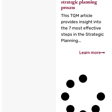
strategic planning
process
This TQM article
provides insight into
the 7 most effective
steps in the Strategic
Planning...
Learn more