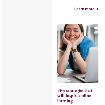
Learn more
Five strategies that
will inspire online
learning