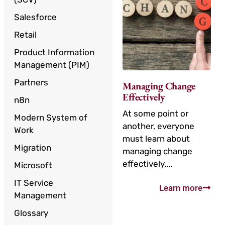
Salesforce
Retail
Product Information
Management (PIM)
Partners
Managing Change
Effectively
n8n
At some point or
Modern System of
another, everyone
Work
must learn about
Migration
managing change
effectively....
Microsoft
IT Service
Learn more
Management
Glossary