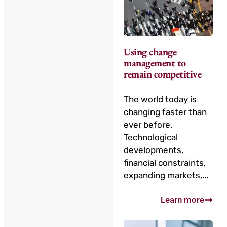
Using change
management to
remain competitive
The world today is
changing faster than
ever before.
Technological
developments,
financial constraints,
expanding markets,...
Learn more