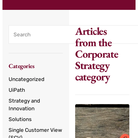
Articles
from the
Corporate
Strategy
Categories
category
Uncategorized
UiPath
Strategy and
Innovation
Solutions
Single Customer View
(SCV)