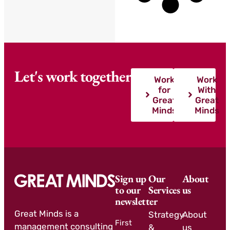
Let's work together
Work
Work
for
With
Great
Great
Minds
Minds
Sign up
Our
About
to our
Services
us
newsletter
Great Minds is a
Strategy
About
First
management consulting
&
us