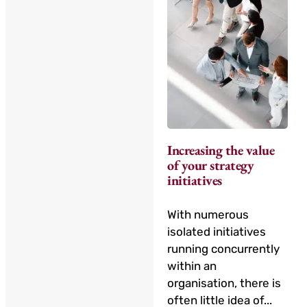
Increasing the value
of your strategy
initiatives
With numerous
isolated initiatives
running concurrently
within an
organisation, there is
often little idea of...