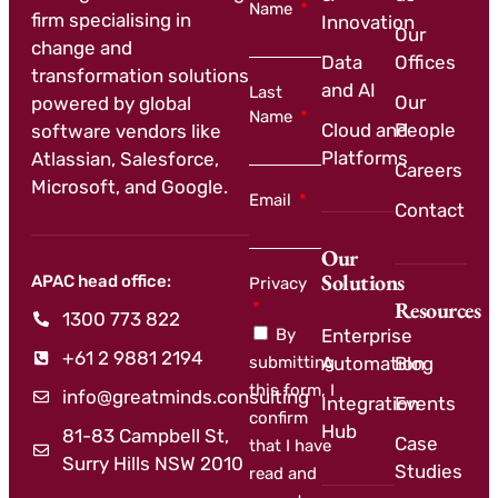
Name
firm specialising in
Innovation
Our
change and
Data
Offices
transformation solutions
and AI
Last
Our
powered by global
Name
Cloud and
People
software vendors like
Platforms
Atlassian, Salesforce,
Careers
Microsoft, and Google.
Email
Contact
Our
Solutions
APAC head office:
Privacy
Resources
1300 773 822
By
Enterprise
+61 2 9881 2194
submitting
Automation
Blog
this form, I
info@greatminds.consulting
Integration
Events
confirm
Hub
81-83 Campbell St,
Case
that I have
Surry Hills NSW 2010
Studies
read and