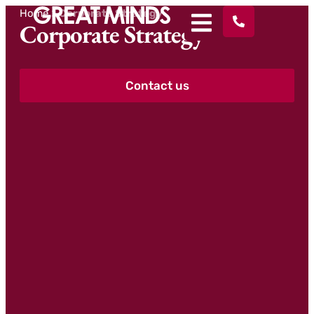
Home
>
Corporate Strategy
Corporate Strategy
Contact us