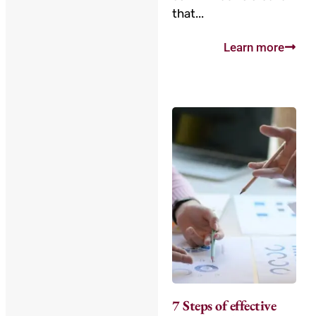
that...
Learn more
7 Steps of effective