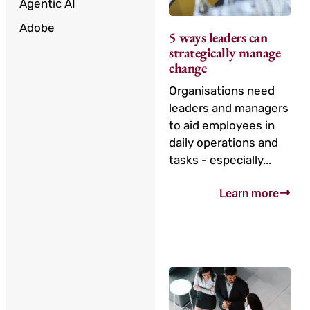
Agentic AI
Adobe
5 ways leaders can
strategically manage
change
Organisations need
leaders and managers
to aid employees in
daily operations and
tasks - especially...
Learn more