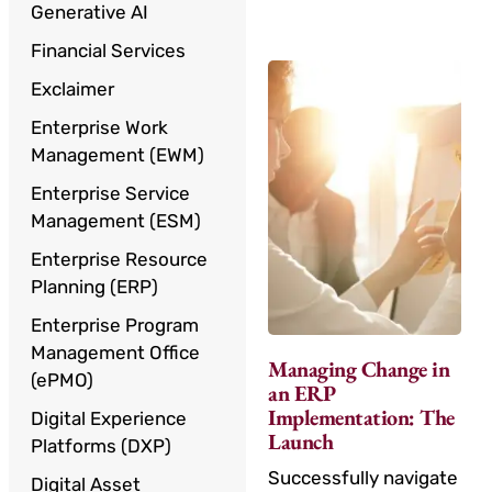
Generative AI
Financial Services
Exclaimer
Enterprise Work
Management (EWM)
Enterprise Service
Management (ESM)
Enterprise Resource
Planning (ERP)
Enterprise Program
Management Office
Managing Change in
(ePMO)
an ERP
Implementation: The
Digital Experience
Launch
Platforms (DXP)
Successfully navigate
Digital Asset