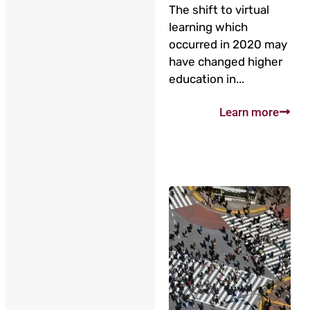
The shift to virtual
learning which
occurred in 2020 may
have changed higher
education in...
Learn more