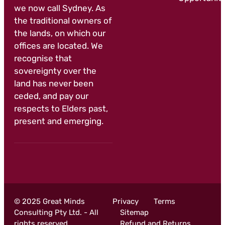
we now call Sydney. As
the traditional owners of
the lands, on which our
offices are located. We
recognise that
sovereignty over the
land has never been
ceded, and pay our
respects to Elders past,
present and emerging.
© 2025 Great Minds
Privacy
Terms
Consulting Pty Ltd. - All
Sitemap
rights reserved
Refund and Returns