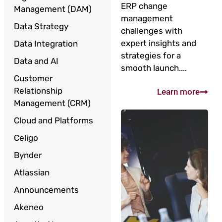
ERP change
Management (DAM)
management
Data Strategy
challenges with
expert insights and
Data Integration
strategies for a
Data and AI
smooth launch....
Customer
Relationship
Learn more
Management (CRM)
Cloud and Platforms
Celigo
Bynder
Atlassian
Announcements
Akeneo