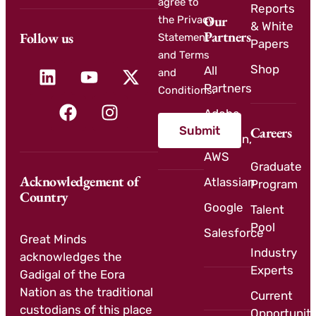
agree to
Reports
Our
the Privacy
& White
Partners
Follow us
Statement
Papers
and Terms
Shop
All
and
Partners
Conditions.
Adobe
Submit
Careers
Amazon,
AWS
Graduate
Acknowledgement of
Atlassian
Program
Country
Google
Talent
Pool
Salesforce
Great Minds
Industry
acknowledges the
Experts
Gadigal of the Eora
Nation as the traditional
Current
custodians of this place
Opportuniti