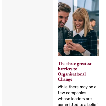
The three greatest
barriers to
Organisational
Change
While there may be a
few companies
whose leaders are
committed to a belief