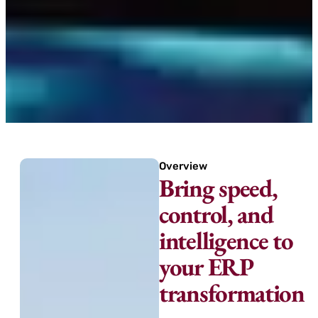
Overview
Bring speed,
control, and
intelligence to
your ERP
transformation