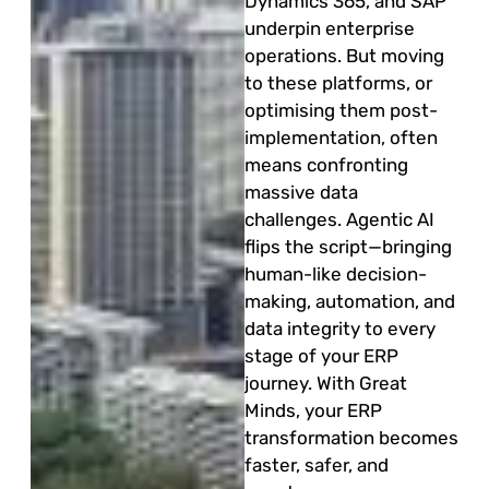
Dynamics 365, and SAP
underpin enterprise
operations. But moving
to these platforms, or
optimising them post-
implementation, often
means confronting
massive data
challenges. Agentic AI
flips the script—bringing
human-like decision-
making, automation, and
data integrity to every
stage of your ERP
journey. With Great
Minds, your ERP
transformation becomes
faster, safer, and