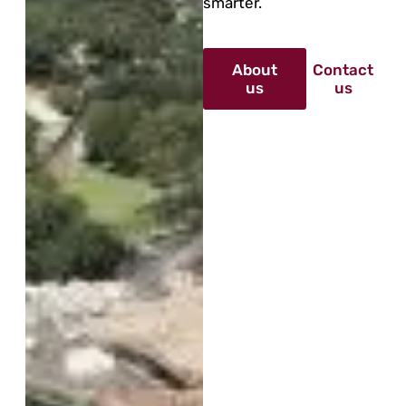
smarter.
About
Contact
us
us