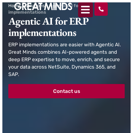
Home
>
Solutions
>
Agentic AI for ERP
implementations
Agentic AI for ERP
implementations
ERP implementations are easier with Agentic AI.
Great Minds combines AI-powered agents and
deep ERP expertise to move, enrich, and secure
your data across NetSuite, Dynamics 365, and
SAP.
Contact us