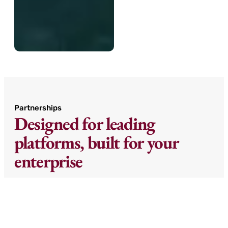
Partnerships
Designed for leading
platforms, built for your
enterprise
We partner with best-in-class ERP and AI
platforms to create intelligent
implementations that don’t just move data—
they improve it.