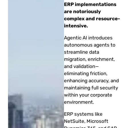
ERP implementations
are notoriously
complex and resource-
intensive.
Agentic AI introduces
autonomous agents to
streamline data
migration, enrichment,
and validation—
eliminating friction,
enhancing accuracy, and
maintaining full security
within your corporate
environment.
ERP systems like
NetSuite, Microsoft