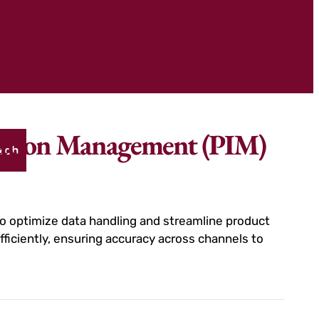
rmation Management (PIM)
rch
 optimize data handling and streamline product
ficiently, ensuring accuracy across channels to