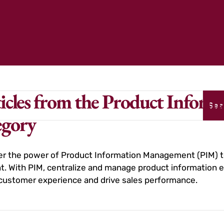
icles from the Product Info
Sea
egory
r the power of Product Information Management (PIM) to
t. With PIM, centralize and manage product information ef
customer experience and drive sales performance.