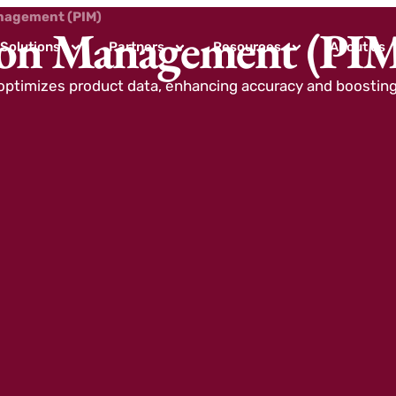
nagement (PIM)
ion Management (PI
Solutions
Partners
Resources
About us
ptimizes product data, enhancing accuracy and boostin