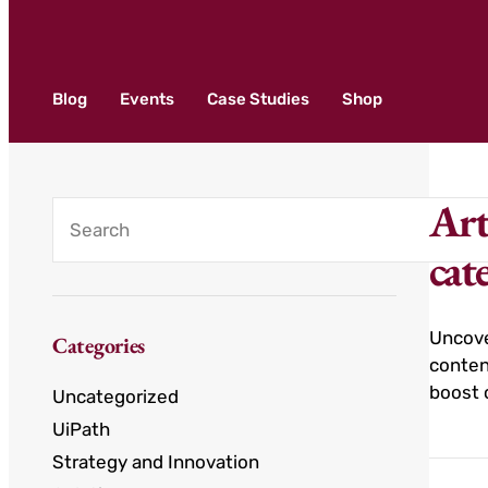
Blog
Events
Case Studies
Shop
Art
cat
Uncove
Categories
conten
boost 
Uncategorized
UiPath
Strategy and Innovation