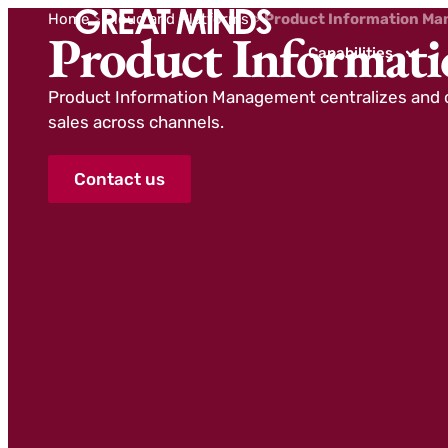
Home
>
Cloud and Platforms
>
Product Information Ma
Product Informat
Capabilities
Product Information Management centralizes and o
sales across channels.
Contact us