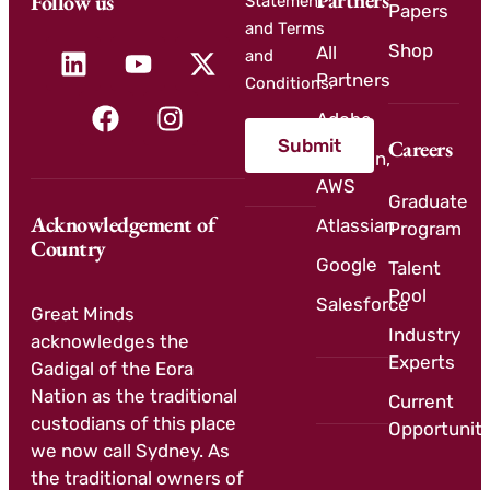
Partners
Follow us
Statement
Papers
and Terms
Shop
All
and
Partners
Conditions.
Adobe
Submit
Careers
Amazon,
AWS
Graduate
Acknowledgement of
Atlassian
Program
Country
Google
Talent
Pool
Salesforce
Great Minds
Industry
acknowledges the
Experts
Gadigal of the Eora
Nation as the traditional
Current
custodians of this place
Opportuniti
we now call Sydney. As
the traditional owners of