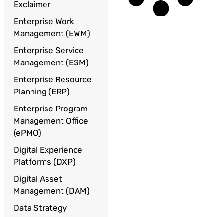
Exclaimer
Enterprise Work
Management (EWM)
Enterprise Service
Management (ESM)
Enterprise Resource
Planning (ERP)
Enterprise Program
Management Office
(ePMO)
Digital Experience
Platforms (DXP)
Digital Asset
Management (DAM)
Data Strategy