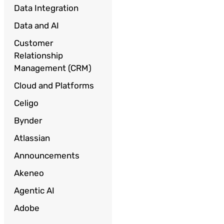
Data Integration
Data and AI
Customer
Relationship
Management (CRM)
Cloud and Platforms
Celigo
Bynder
Atlassian
Announcements
Akeneo
Agentic AI
Adobe