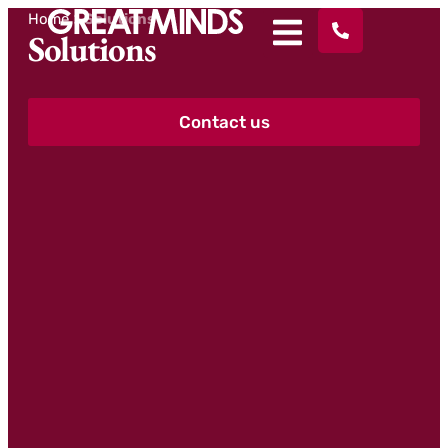
Home
>
Solutions
Solutions
Contact us