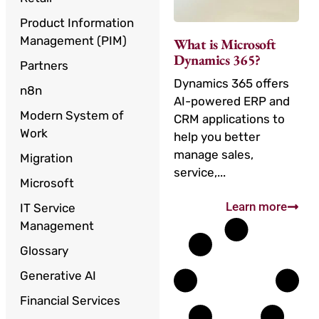
Product Information
Management (PIM)
What is Microsoft
Dynamics 365?
Partners
Dynamics 365 offers
n8n
AI-powered ERP and
Modern System of
CRM applications to
Work
help you better
manage sales,
Migration
service,...
Microsoft
Learn more
IT Service
Management
Glossary
Generative AI
Financial Services