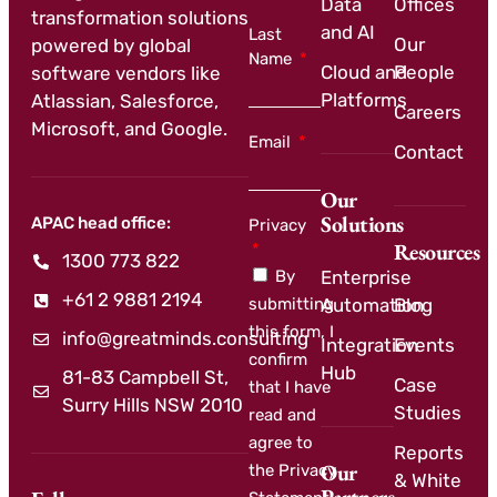
Data
Offices
transformation solutions
and AI
Last
Our
powered by global
Name
Cloud and
People
software vendors like
Platforms
Atlassian, Salesforce,
Careers
Microsoft, and Google.
Email
Contact
Our
Solutions
APAC head office:
Privacy
Resources
1300 773 822
By
Enterprise
+61 2 9881 2194
submitting
Automation
Blog
this form, I
info@greatminds.consulting
Integration
Events
confirm
Hub
81-83 Campbell St,
Case
that I have
Surry Hills NSW 2010
Studies
read and
agree to
Reports
Our
the Privacy
& White