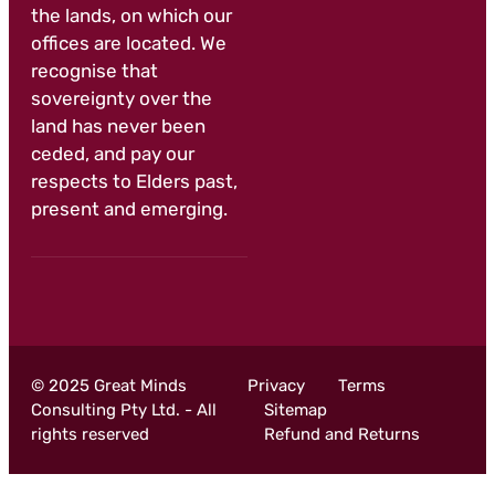
the lands, on which our
offices are located. We
recognise that
sovereignty over the
land has never been
ceded, and pay our
respects to Elders past,
present and emerging.
© 2025 Great Minds
Privacy
Terms
Consulting Pty Ltd. - All
Sitemap
rights reserved
Refund and Returns