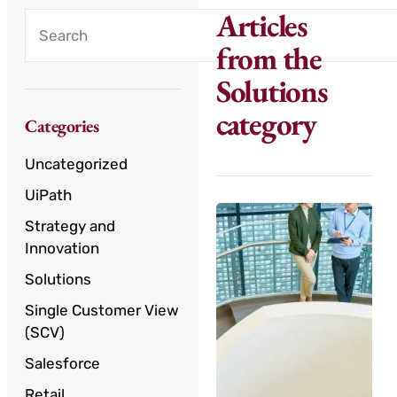
Articles
from the
Solutions
category
Categories
Uncategorized
UiPath
Strategy and
Innovation
Solutions
Single Customer View
(SCV)
Salesforce
Retail