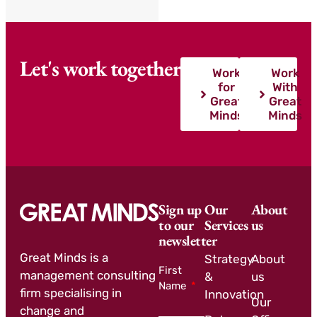
Let's work together
Work
Work
for
With
Great
Great
Minds
Minds
Sign up
Our
About
to our
Services
us
newsletter
Great Minds is a
Strategy
About
First
management consulting
&
us
Name
firm specialising in
Innovation
Our
change and