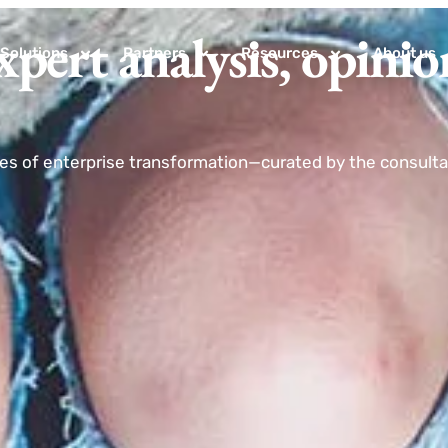
xpert analysis, opinio
Solutions
Partners
Resources
About us
nes of enterprise transformation—curated by the consultan