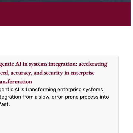
entic AI in systems integration: accelerating
eed, accuracy, and security in enterprise
ransformation
entic AI is transforming enterprise systems
tegration from a slow, error-prone process into
fast,