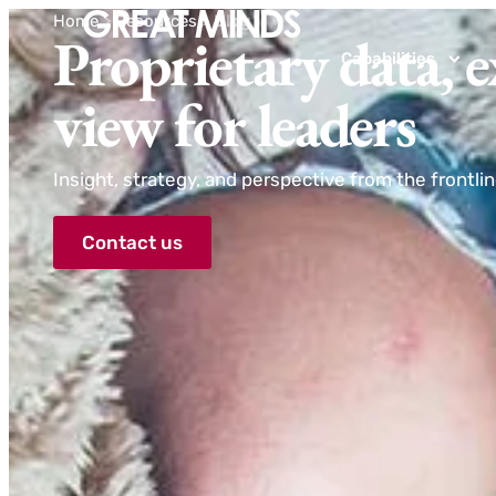
Home
>
Resources
>
Blog
Proprietary data, e
Capabilities
view for leaders
Insight, strategy, and perspective from the frontli
Contact us