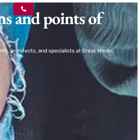
ns and points of
ts, architects, and specialists at Great Minds.