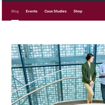
Blog
Events
Case Studies
Shop