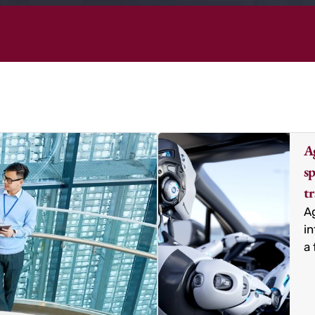
Ag
sp
t
Ag
in
a 