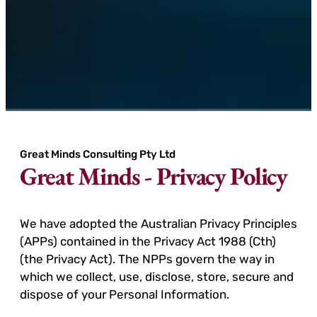
Great Minds Consulting Pty Ltd
Great Minds - Privacy Policy
We have adopted the Australian Privacy Principles
(APPs) contained in the Privacy Act 1988 (Cth)
(the Privacy Act). The NPPs govern the way in
which we collect, use, disclose, store, secure and
dispose of your Personal Information.