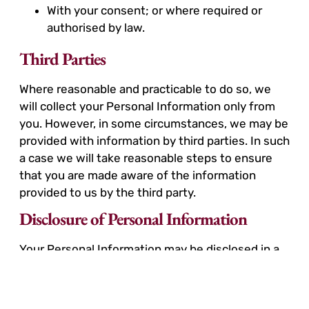
With your consent; or where required or
authorised by law.
Third Parties
Where reasonable and practicable to do so, we
will collect your Personal Information only from
you. However, in some circumstances, we may be
provided with information by third parties. In such
a case we will take reasonable steps to ensure
that you are made aware of the information
provided to us by the third party.
Disclosure of Personal Information
Your Personal Information may be disclosed in a
number of circumstances including the following:
Third parties where you consent to the use