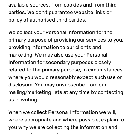
available sources, from cookies and from third
parties. We don’t guarantee website links or
policy of authorised third parties.
We collect your Personal Information for the
primary purpose of providing our services to you,
providing information to our clients and
marketing. We may also use your Personal
Information for secondary purposes closely
related to the primary purpose, in circumstances
where you would reasonably expect such use or
disclosure. You may unsubscribe from our
mailing/marketing lists at any time by contacting
us in writing.
When we collect Personal Information we will,
where appropriate and where possible, explain to
you why we are collecting the information and