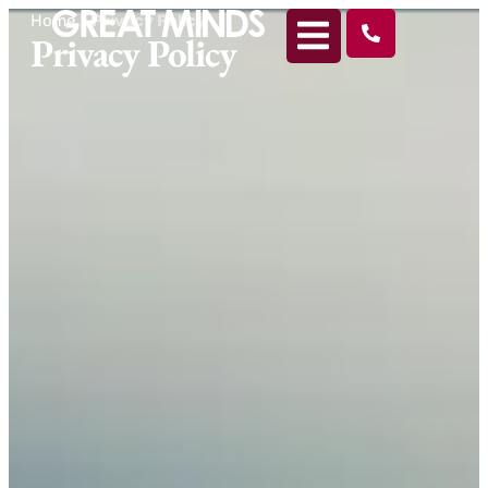
Home
>
Privacy Policy
Privacy Policy