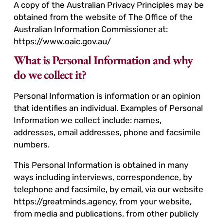
A copy of the Australian Privacy Principles may be
obtained from the website of The Office of the
Australian Information Commissioner at:
https://www.oaic.gov.au/
What is Personal Information and why
do we collect it?
Personal Information is information or an opinion
that identifies an individual. Examples of Personal
Information we collect include: names,
addresses, email addresses, phone and facsimile
numbers.
This Personal Information is obtained in many
ways including interviews, correspondence, by
telephone and facsimile, by email, via our website
https://greatminds.agency, from your website,
from media and publications, from other publicly