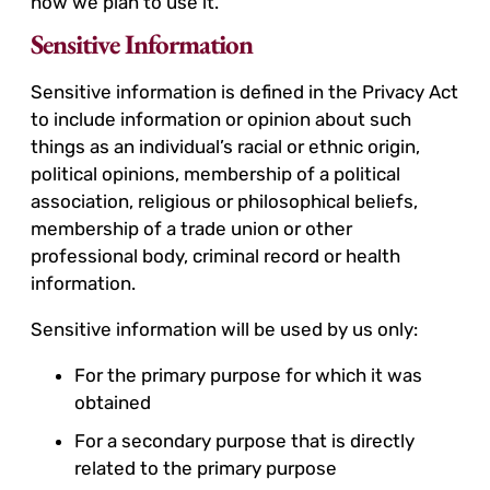
how we plan to use it.
Sensitive Information
Sensitive information is defined in the Privacy Act
to include information or opinion about such
things as an individual’s racial or ethnic origin,
political opinions, membership of a political
association, religious or philosophical beliefs,
membership of a trade union or other
professional body, criminal record or health
information.
Sensitive information will be used by us only:
For the primary purpose for which it was
obtained
For a secondary purpose that is directly
related to the primary purpose