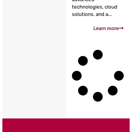
technologies, cloud
solutions, and a...
Learn more