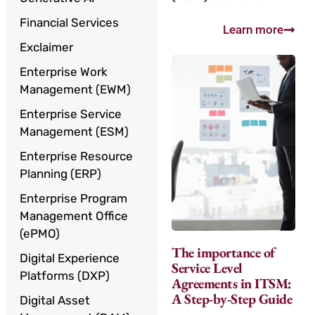
Financial Services
Learn more
Exclaimer
Enterprise Work
Management (EWM)
Enterprise Service
Management (ESM)
Enterprise Resource
Planning (ERP)
Enterprise Program
Management Office
(ePMO)
The importance of
Digital Experience
Service Level
Platforms (DXP)
Agreements in ITSM:
A Step-by-Step Guide
Digital Asset