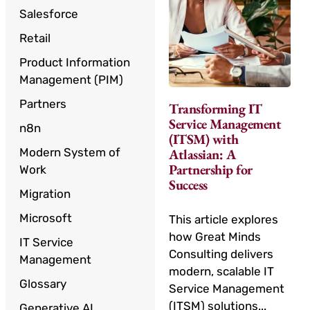
Salesforce
Retail
Product Information
Management (PIM)
Partners
Transforming IT
Service Management
n8n
(ITSM) with
Modern System of
Atlassian: A
Partnership for
Work
Success
Migration
Microsoft
This article explores
how Great Minds
IT Service
Consulting delivers
Management
modern, scalable IT
Glossary
Service Management
(ITSM) solutions...
Generative AI