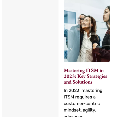
Mastering ITSM in
2023: Key Strategies
and Solutions
In 2023, mastering
ITSM requires a
customer-centric
mindset, agility,
advanced