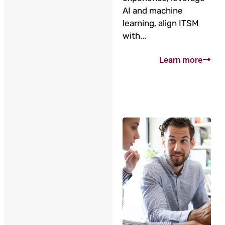
AI and machine
learning, align ITSM
with...
Learn more