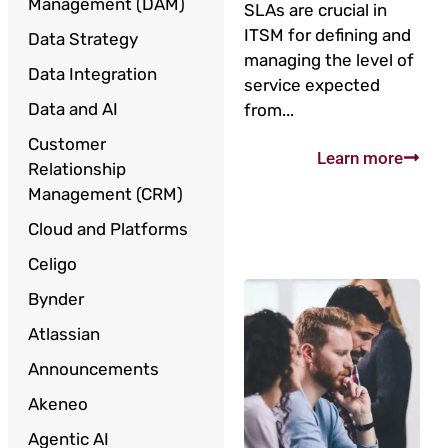
Management (DAM)
SLAs are crucial in
ITSM for defining and
Data Strategy
managing the level of
Data Integration
service expected
Data and AI
from...
Customer
Learn more
Relationship
Management (CRM)
Cloud and Platforms
Celigo
Bynder
Atlassian
Announcements
Akeneo
Agentic AI