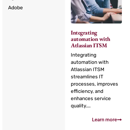
Adobe
Integrating
automation with
Atlassian ITSM
Integrating
automation with
Atlassian ITSM
streamlines IT
processes, improves
efficiency, and
enhances service
quality....
Learn more