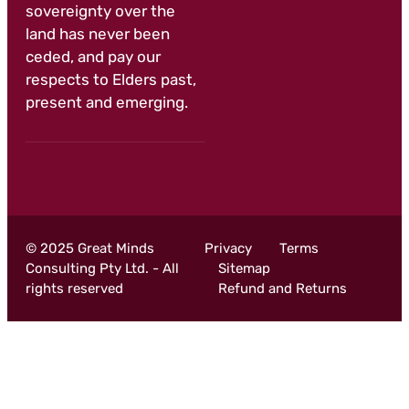
sovereignty over the
land has never been
ceded, and pay our
respects to Elders past,
present and emerging.
© 2025 Great Minds
Privacy
Terms
Consulting Pty Ltd. - All
Sitemap
rights reserved
Refund and Returns