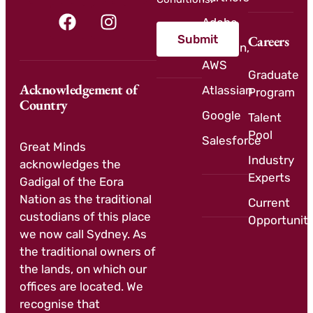
Adobe
Submit
Careers
Amazon,
AWS
Graduate
Acknowledgement of
Atlassian
Program
Country
Google
Talent
Pool
Salesforce
Great Minds
Industry
acknowledges the
Experts
Gadigal of the Eora
Nation as the traditional
Current
custodians of this place
Opportuniti
we now call Sydney. As
the traditional owners of
the lands, on which our
offices are located. We
recognise that