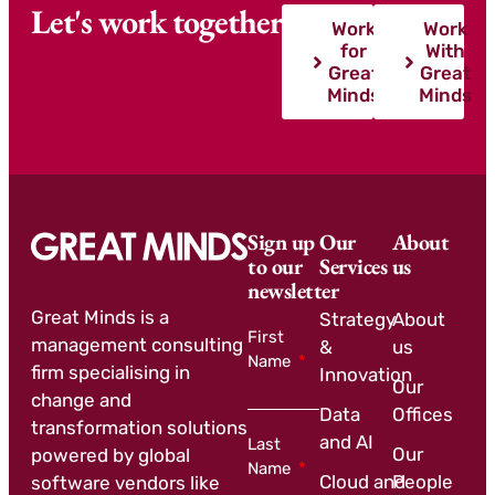
Let's work together
Work
Work
for
With
Great
Great
Minds
Minds
Sign up
Our
About
to our
Services
us
newsletter
Great Minds is a
Strategy
About
First
management consulting
&
us
Name
firm specialising in
Innovation
Our
change and
Data
Offices
transformation solutions
and AI
Last
Our
powered by global
Name
Cloud and
People
software vendors like