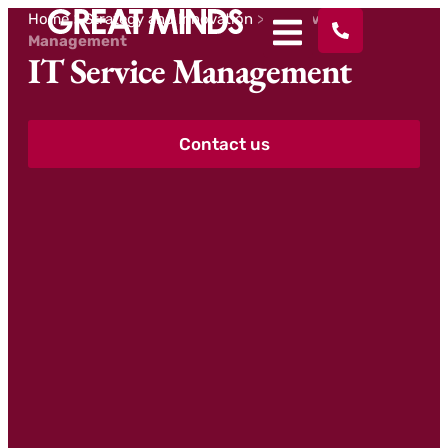
Home
>
Strategy and Innovation
>
IT Service
Management
IT Service Management
Contact us