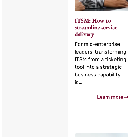
ITSM: How to
streamline service
delivery
For mid-enterprise
leaders, transforming
ITSM from a ticketing
tool into a strategic
business capability
is...
Learn more