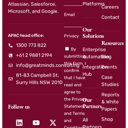
Platforms
Atlassian, Salesforce,
Careers
Microsoft, and Google.
Email
Contact
Our
Solutions
APAC head office:
Privacy
Resources
1300 773 822
By
Enterprise
+61 2 9881 2194
submitting
Automation
Blog
this form, I
info@greatminds.consulting
Integration
Events
confirm
Hub
81-83 Campbell St,
Case
that I have
Surry Hills NSW 2010
Studies
read and
agree to
Reports
Our
the Privacy
& White
Partners
Follow us
Statement
Papers
and Terms
Shop
All
and
Partners
Conditions.