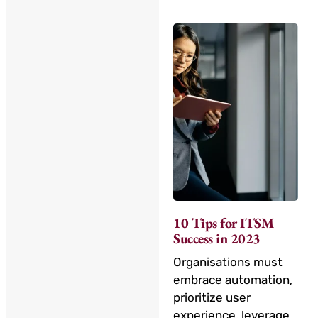
10 Tips for ITSM
Success in 2023
Organisations must
embrace automation,
prioritize user
experience, leverage