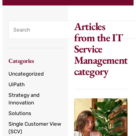
Articles
from the IT
Service
Management
Categories
category
Uncategorized
UiPath
Strategy and
Innovation
Solutions
Single Customer View
(SCV)