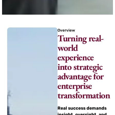
Overview
Turning real-
world
experience
into strategic
advantage for
enterprise
transformation
Real success demands
insight, oversight, and