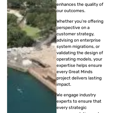
enhances the quality of
our outcomes.
Whether you’re offering
perspective on a
customer strategy,
advising on enterprise
system migrations, or
validating the design of
operating models, your
expertise helps ensure
every Great Minds
project delivers lasting
impact.
We engage industry
experts to ensure that
every strategic