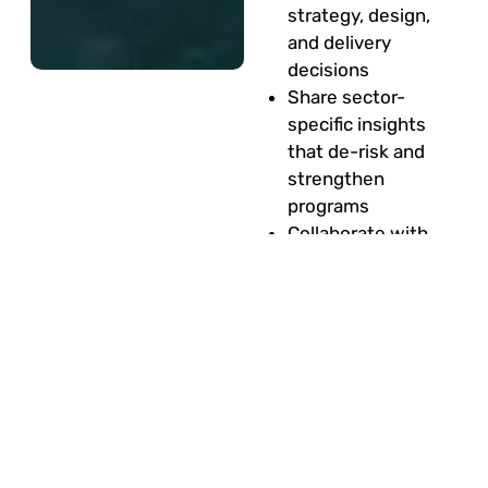
strategy, design,
and delivery
decisions
Share sector-
specific insights
that de-risk and
strengthen
programs
Collaborate with
project leaders,
consultants, and
architects
Influence how
technology, people,
and processes are
shaped to achieve
business outcomes