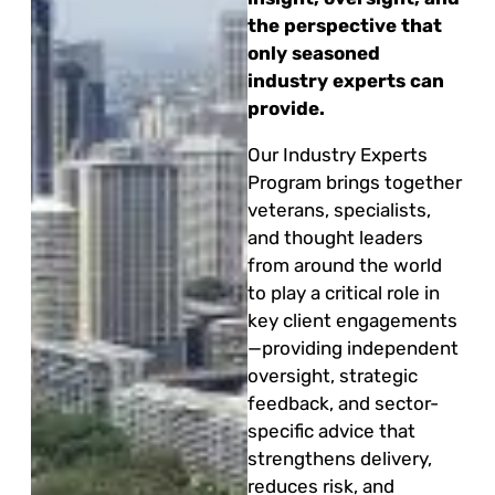
the perspective that
only seasoned
industry experts can
provide.
Our Industry Experts
Program brings together
veterans, specialists,
and thought leaders
from around the world
to play a critical role in
key client engagements
—providing independent
oversight, strategic
feedback, and sector-
specific advice that
strengthens delivery,
reduces risk, and