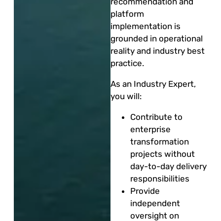
recommendation and
platform
implementation is
grounded in operational
reality and industry best
practice.
As an Industry Expert,
you will:
Contribute to
enterprise
transformation
projects without
day-to-day delivery
responsibilities
Provide
independent
oversight on