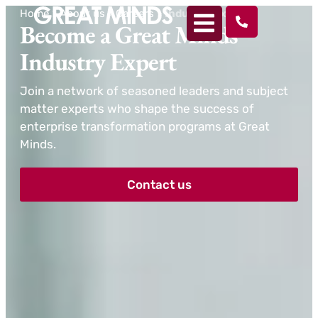
Home
>
About us
>
Careers
>
Industry Experts
Become a Great Minds
Industry Expert
Join a network of seasoned leaders and subject
matter experts who shape the success of
enterprise transformation programs at Great
Minds.
Contact us