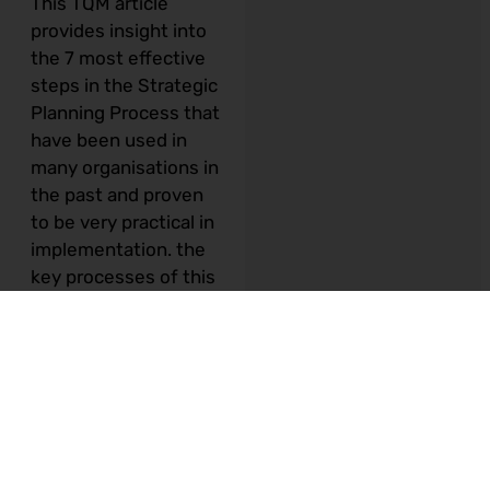
This TQM article
provides insight into
the 7 most effective
steps in the Strategic
Planning Process
that
have been used in
many organisations in
the past and proven
to be very practical in
implementation. the
key processes of this
typical Strategic
Planning Process are
lined up into 7 steps.
Details of each step
are illustrated below:-
Step 1 – Review
or develop Vision