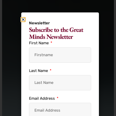
Newsletter
Subscribe to the Great
Minds Newsletter
First Name
Last Name
Email Address