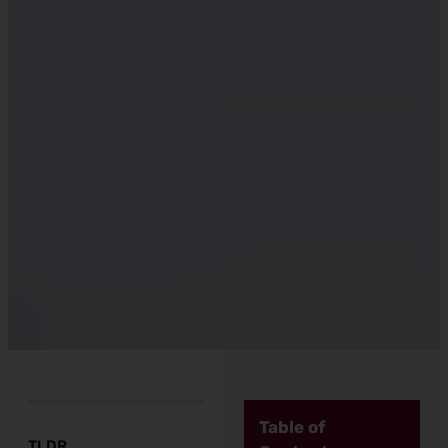
Table of
TLDR