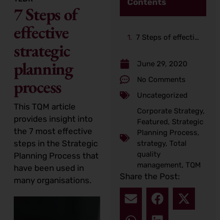
Contents
7 Steps of
effective
7 Steps of effective strategic planning process
strategic
planning
June 29, 2020
No Comments
process
Uncategorized
This TQM article
Corporate Strategy
,
provides insight into
Featured
,
Strategic
the 7 most effective
Planning Process
,
steps in the Strategic
strategy
,
Total
quality
Planning Process that
management
,
TQM
have been used in
Share the Post:
many organisations.