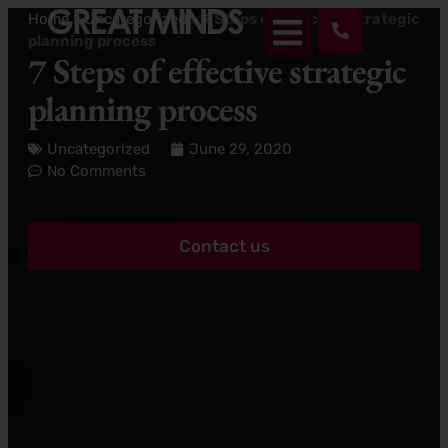
Home
>
Uncategorized
>
7 Steps of effective strategic
planning process
7 Steps of effective strategic
planning process
Uncategorized
June 29, 2020
No Comments
Contact us