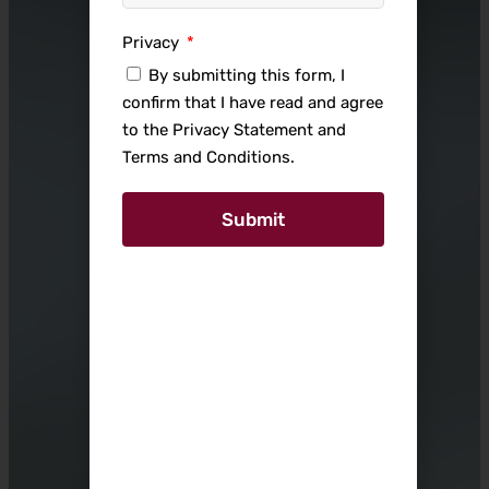
Privacy
By submitting this form, I
confirm that I have read and agree
to the Privacy Statement and
Terms and Conditions.
Submit