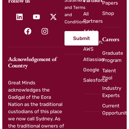
Partners
Follow us
Statement
Papers
and Terms
Shop
All
and
Partners
Conditions.
Adobe
Submit
Careers
Amazon,
AWS
Graduate
Acknowledgement of
Atlassian
Program
Country
Google
Talent
Pool
Salesforce
Great Minds
Industry
acknowledges the
Experts
Gadigal of the Eora
Nation as the traditional
Current
custodians of this place
Opportuniti
we now call Sydney. As
the traditional owners of