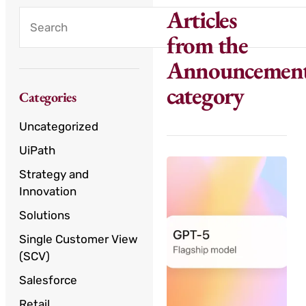
Articles
from the
Announcemen
category
Categories
Uncategorized
UiPath
Strategy and
Innovation
Solutions
Single Customer View
(SCV)
Salesforce
Retail