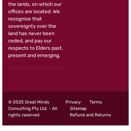
the lands, on which our
offices are located. We
recognise that
sovereignty over the
land has never been
ceded, and pay our
respects to Elders past,
present and emerging.
© 2025 Great Minds
Privacy
Terms
Consulting Pty Ltd. - All
Sitemap
rights reserved
Refund and Returns