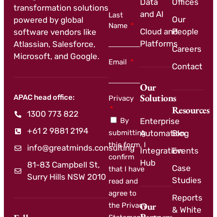
Data
Offices
transformation solutions
and AI
Last
Our
powered by global
Name
Cloud and
People
software vendors like
Platforms
Atlassian, Salesforce,
Careers
Microsoft, and Google.
Email
Contact
Our
Solutions
APAC head office:
Privacy
Resources
1300 773 822
By
Enterprise
+61 2 9881 2194
submitting
Automation
Blog
this form, I
info@greatminds.consulting
Integration
Events
confirm
Hub
81-83 Campbell St,
Case
that I have
Surry Hills NSW 2010
Studies
read and
agree to
Reports
Our
the Privacy
& White