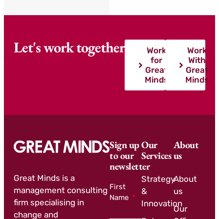
Let's work together
Work
Work
for
With
Great
Great
Minds
Minds
Sign up
Our
About
to our
Services
us
newsletter
Great Minds is a
Strategy
About
First
management consulting
&
us
Name
firm specialising in
Innovation
Our
change and