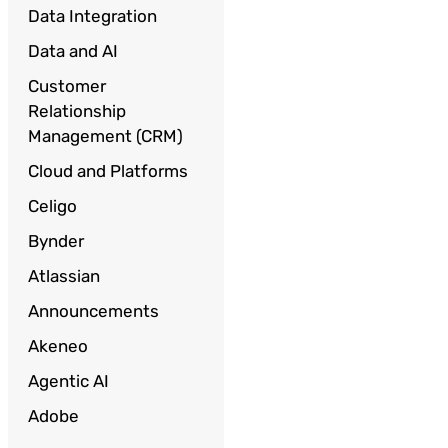
Data Integration
Data and AI
Customer
Relationship
Management (CRM)
Cloud and Platforms
Celigo
Bynder
Atlassian
Announcements
Akeneo
Agentic AI
Adobe