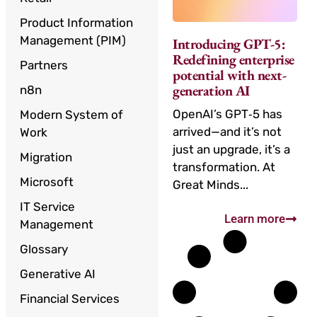
Product Information
Management (PIM)
Introducing GPT-5:
Redefining enterprise
Partners
potential with next-
generation AI
n8n
OpenAI’s GPT‑5 has
Modern System of
arrived—and it’s not
Work
just an upgrade, it’s a
Migration
transformation. At
Microsoft
Great Minds...
IT Service
Learn more
Management
Glossary
Generative AI
Financial Services