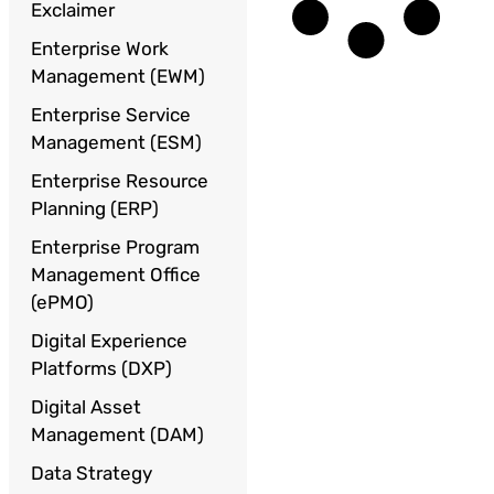
Exclaimer
Enterprise Work
Management (EWM)
Enterprise Service
Management (ESM)
Enterprise Resource
Planning (ERP)
Enterprise Program
Management Office
(ePMO)
Digital Experience
Platforms (DXP)
Digital Asset
Management (DAM)
Data Strategy