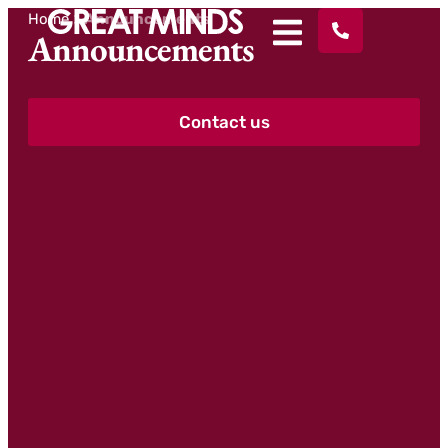
Home
>
Announcements
Announcements
Contact us