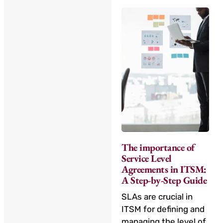
The importance of
Service Level
Agreements in ITSM:
A Step-by-Step Guide
SLAs are crucial in
ITSM for defining and
managing the level of