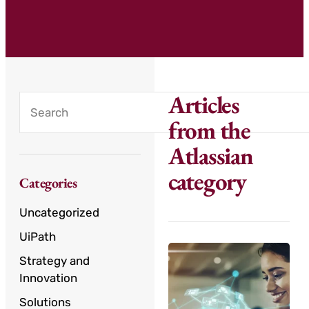
Articles
from the
Atlassian
category
Categories
Uncategorized
UiPath
Strategy and
Innovation
Solutions