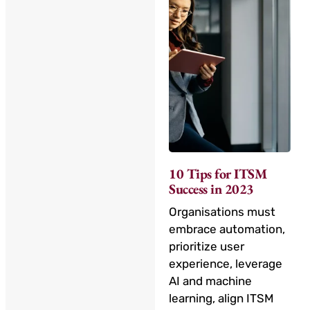
10 Tips for ITSM
Success in 2023
Organisations must
embrace automation,
prioritize user
experience, leverage
AI and machine
learning, align ITSM