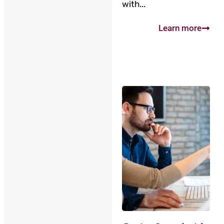
with...
Learn more