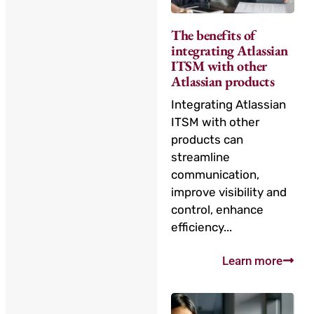
The benefits of
integrating Atlassian
ITSM with other
Atlassian products
Integrating Atlassian
ITSM with other
products can
streamline
communication,
improve visibility and
control, enhance
efficiency...
Learn more