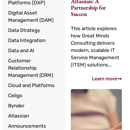
Atlassian: A
Platforms (DXP)
Partnership for
Digital Asset
Success
Management (DAM)
This article explores
Data Strategy
how Great Minds
Data Integration
Consulting delivers
modern, scalable IT
Data and AI
Service Management
Customer
(ITSM) solutions...
Relationship
Management (CRM)
Learn more
Cloud and Platforms
Celigo
Bynder
Atlassian
Announcements