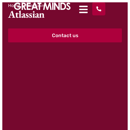
Home
>
Atlassian
Atlassian
Contact us