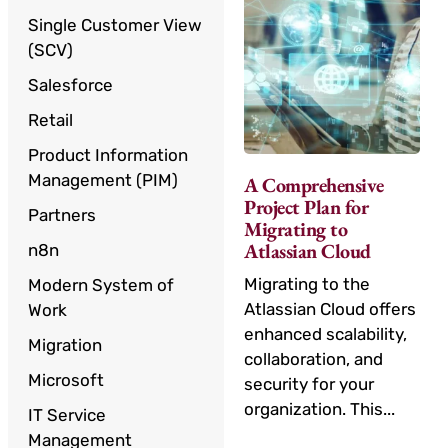
Single Customer View
(SCV)
Salesforce
Retail
Product Information
Management (PIM)
A Comprehensive
Project Plan for
Partners
Migrating to
Atlassian Cloud
n8n
Migrating to the
Modern System of
Atlassian Cloud offers
Work
enhanced scalability,
Migration
collaboration, and
Microsoft
security for your
organization. This...
IT Service
Management