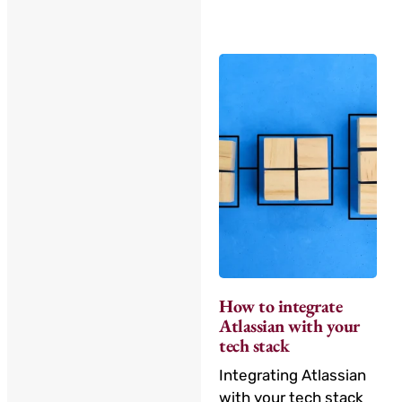
How to integrate
Atlassian with your
tech stack
Integrating Atlassian
with your tech stack