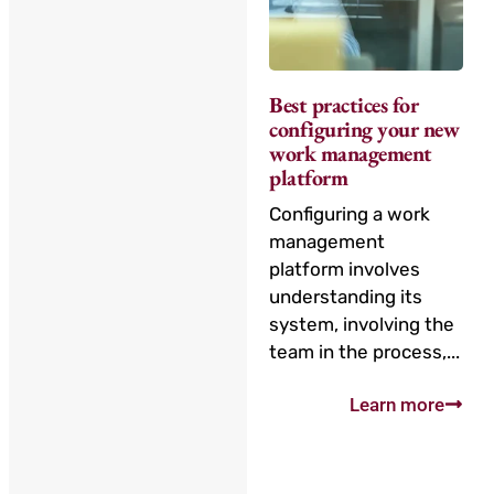
Best practices for
configuring your new
work management
platform
Configuring a work
management
platform involves
understanding its
system, involving the
team in the process,...
Learn more