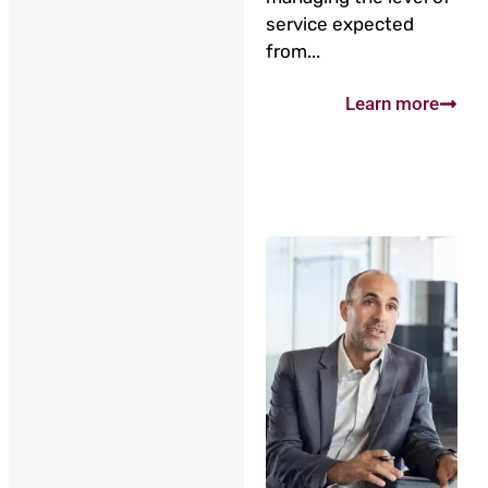
service expected
from...
Learn more