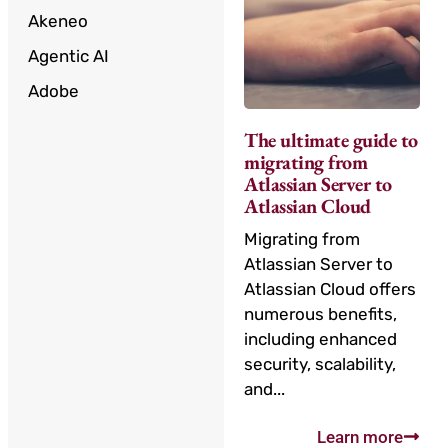
Akeneo
Agentic AI
Adobe
The ultimate guide to
migrating from
Atlassian Server to
Atlassian Cloud
Migrating from
Atlassian Server to
Atlassian Cloud offers
numerous benefits,
including enhanced
security, scalability,
and...
Learn more