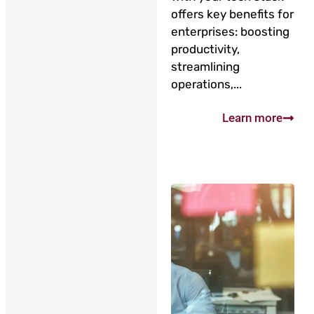
offers key benefits for
enterprises: boosting
productivity,
streamlining
operations,...
Learn more