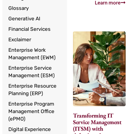
Learn more
Glossary
Generative AI
Financial Services
Exclaimer
Enterprise Work
Management (EWM)
Enterprise Service
Management (ESM)
Enterprise Resource
Planning (ERP)
Enterprise Program
Management Office
Transforming IT
(ePMO)
Service Management
(ITSM) with
Digital Experience