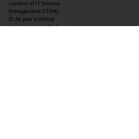
context of IT Service
Management (ITSM),
SLAs play a critical
role in ensuring that
IT services meet the
needs and
expectations of the
business. In this
article, we will explore
the importance of
SLAs in ITSM and
provide a step-by-
step guide for
creating effective
SLAs.
Why SLAs are
Important in