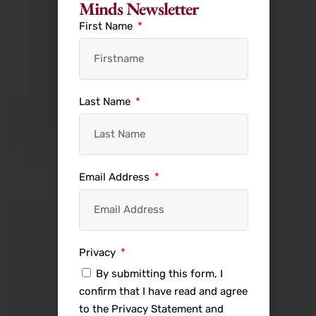
Minds Newsletter
First Name
Last Name
Email Address
Privacy
By submitting this form, I
confirm that I have read and agree
to the Privacy Statement and