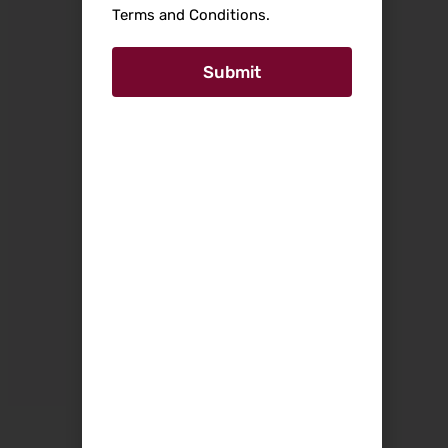
Terms and Conditions.
Submit