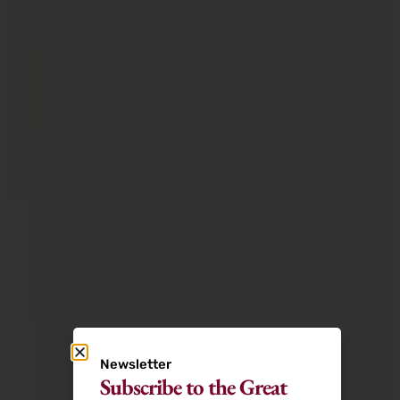
Newsletter
Subscribe to the Great