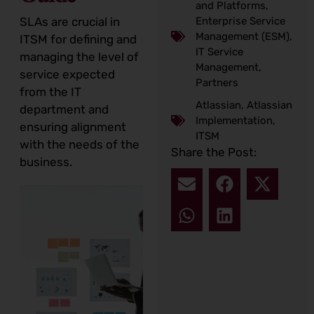
and Platforms
,
Enterprise Service
SLAs are crucial in
Management (ESM)
,
ITSM for defining and
IT Service
managing the level of
Management
,
service expected
Partners
from the IT
Atlassian
,
Atlassian
department and
Implementation
,
ensuring alignment
ITSM
with the needs of the
Share the Post:
business.