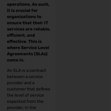
operations. As such,
it is crucial for
organizations to
ensure that their IT
services are reliable,
efficient, and
effective. This is
where Service Level
Agreements (SLAs)
come in.
An SLA is a contract
between a service
provider and a
customer that defines
the level of service
expected from the
provider. In the