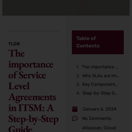
Table of
TLDR
Contents
The
importance
The importance of Service Level Agreements in ITSM: A Step-by-Step Guide
of Service
Why SLAs are Important in ITSM
Level
Key Components of an SLA
Agreements
Step-by-Step Guide for Creating an SLA
in ITSM: A
January 6, 2024
Step-by-Step
No Comments
Guide
Atlassian
,
Cloud