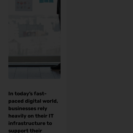
In today’s fast-
paced digital world,
businesses rely
heavily on their IT
infrastructure to
support their