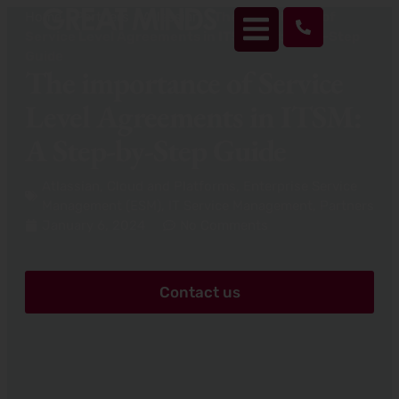
Home
>
Partners
>
Atlassian
>
The importance of
Service Level Agreements in ITSM: A Step-by-Step
Guide
The importance of Service
Level Agreements in ITSM:
A Step-by-Step Guide
Atlassian
,
Cloud and Platforms
,
Enterprise Service
Management (ESM)
,
IT Service Management
,
Partners
January 6, 2024
No Comments
Contact us