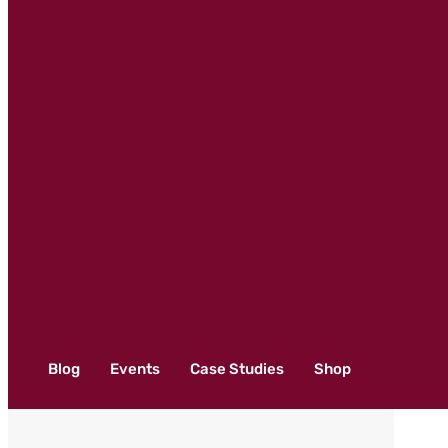
Blog
Events
Case Studies
Shop