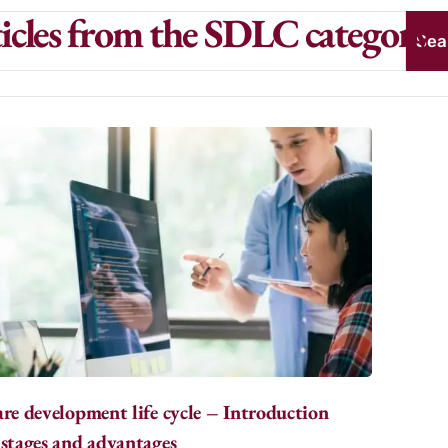
icles from the SDLC category
Sea
re development life cycle – Introduction
stages and advantages