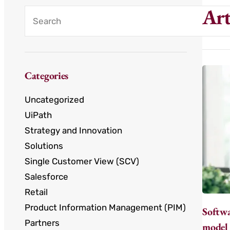
Art
Categories
Uncategorized
UiPath
Strategy and Innovation
Solutions
Single Customer View (SCV)
Salesforce
Retail
Product Information Management (PIM)
Softwa
Partners
model 