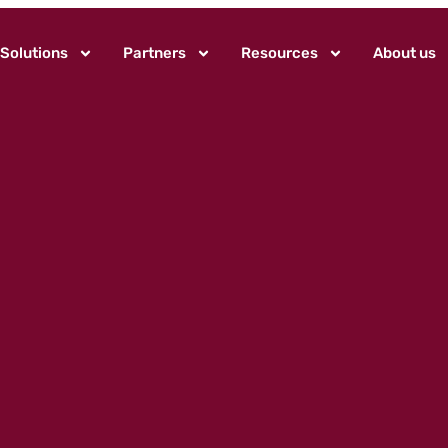
Solutions
Partners
Resources
About us