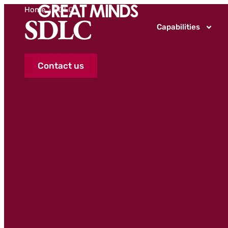
Home
>
SDLC
SDLC
Capabilities
Contact us