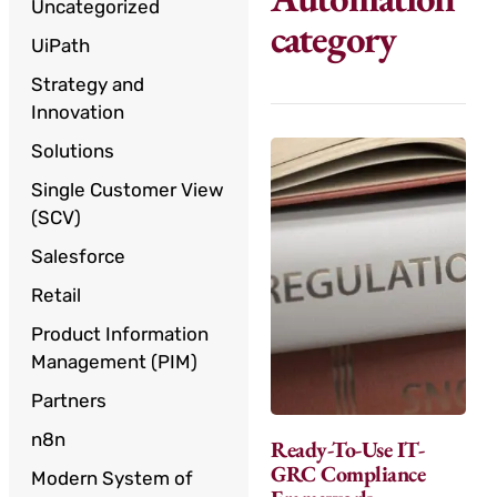
Uncategorized
category
UiPath
Strategy and
Innovation
Solutions
Single Customer View
(SCV)
Salesforce
Retail
Product Information
Management (PIM)
Partners
n8n
Ready-To-Use IT-
GRC Compliance
Modern System of