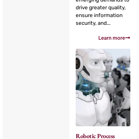
drive greater quality,
ensure information
security, and...
Learn more
Robotic Process