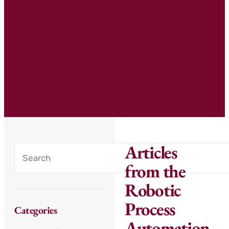
Articles
from the
Robotic
Process
Categories
Automation