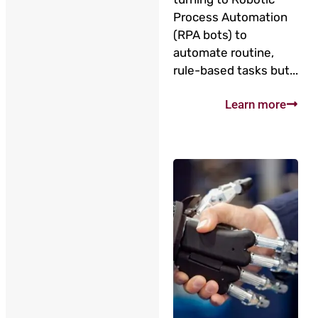
Process Automation
(RPA bots) to
automate routine,
rule-based tasks but...
Learn more