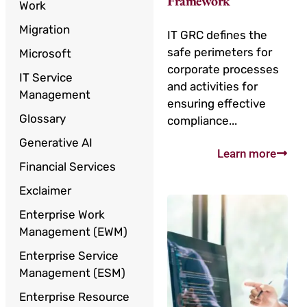
Framework
Work
Migration
IT GRC defines the
safe perimeters for
Microsoft
corporate processes
IT Service
and activities for
Management
ensuring effective
Glossary
compliance...
Generative AI
Learn more
Financial Services
Exclaimer
Enterprise Work
Management (EWM)
Enterprise Service
Management (ESM)
Enterprise Resource