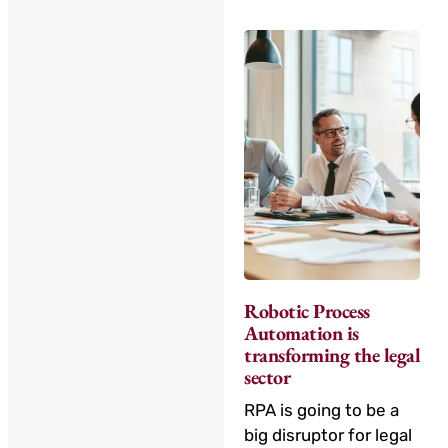
Robotic Process
Automation is
transforming the legal
sector
RPA is going to be a
big disruptor for legal