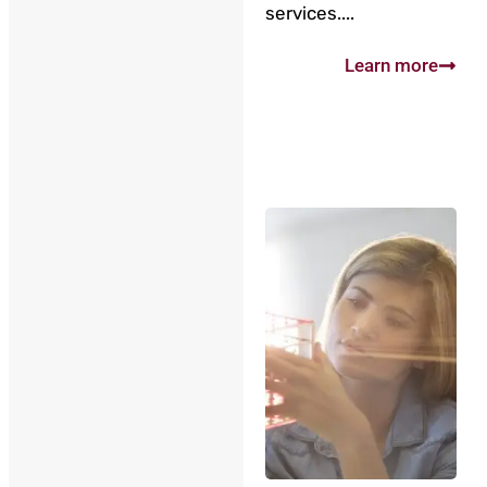
services....
Learn more