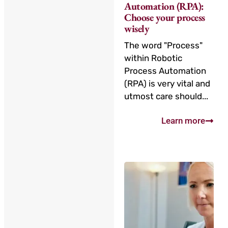
Automation (RPA):
Choose your process
wisely
The word "Process"
within Robotic
Process Automation
(RPA) is very vital and
utmost care should...
Learn more