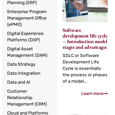
Planning (ERP)
Enterprise Program
Management Office
(ePMO)
Software
Digital Experience
development life cycle
Platforms (DXP)
– Introduction model
stages and advantages
Digital Asset
Management (DAM)
SDLC or Software
Development Life
Data Strategy
Cycle is essentially
Data Integration
the process or phases
of a model...
Data and AI
Customer
Learn more
Relationship
Management (CRM)
Cloud and Platforms