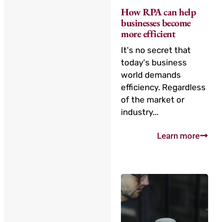
How RPA can help
businesses become
more efficient
It's no secret that
today's business
world demands
efficiency. Regardless
of the market or
industry...
Learn more