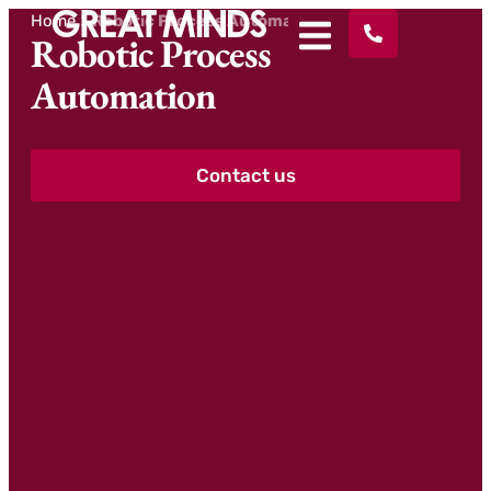
Home
>
Robotic Process Automation
Robotic Process
Automation
Contact us