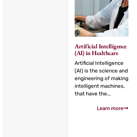
Artificial Intelligence
(AI) in Healthcare
Artificial Intelligence
(AI) is the science and
engineering of making
intelligent machines,
that have the...
Learn more