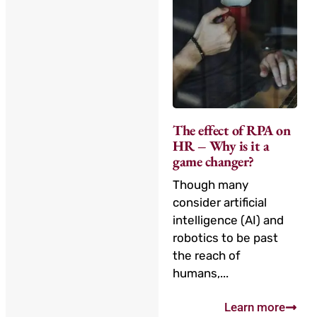
The effect of RPA on
HR – Why is it a
game changer?
Though many
consider artificial
intelligence (AI) and
robotics to be past
the reach of
humans,...
Learn more