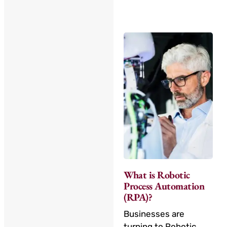
What is Robotic
Process Automation
(RPA)?
Businesses are
turning to Robotic