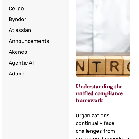
Celigo
Bynder
Atlassian
Announcements
Akeneo
Agentic AI
Adobe
Understanding the
unified compliance
framework
Organizations
continually face
challenges from
emerging demands to