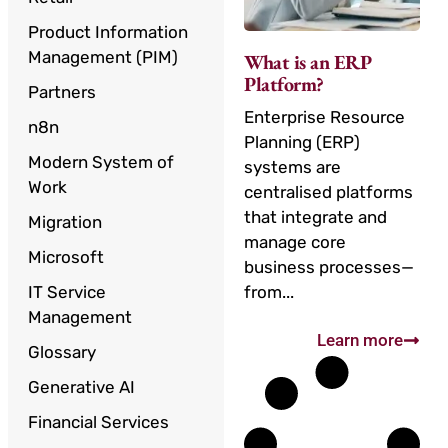
Product Information
Management (PIM)
What is an ERP
Platform?
Partners
Enterprise Resource
n8n
Planning (ERP)
Modern System of
systems are
Work
centralised platforms
that integrate and
Migration
manage core
Microsoft
business processes—
IT Service
from...
Management
Learn more
Glossary
Generative AI
Financial Services