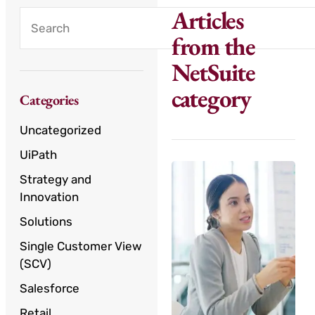
Articles
from the
NetSuite
category
Categories
Uncategorized
UiPath
Strategy and
Innovation
Solutions
Single Customer View
(SCV)
Salesforce
Retail