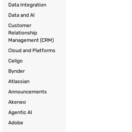
Data Integration
Data and AI
Customer
Relationship
Management (CRM)
Cloud and Platforms
Celigo
Bynder
Atlassian
Announcements
Akeneo
Agentic AI
Adobe