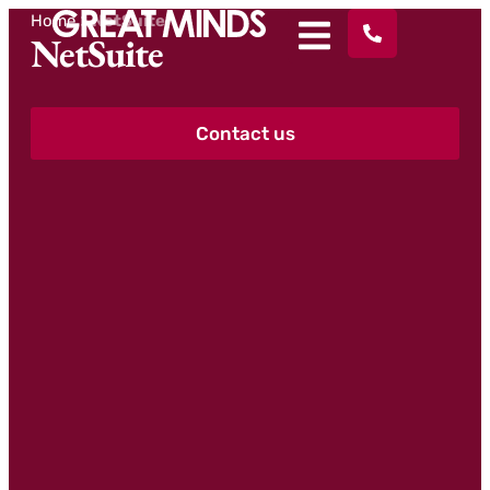
Home
>
NetSuite
NetSuite
Contact us