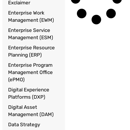
Exclaimer
Enterprise Work
Management (EWM)
Enterprise Service
Management (ESM)
Enterprise Resource
Planning (ERP)
Enterprise Program
Management Office
(ePMO)
Digital Experience
Platforms (DXP)
Digital Asset
Management (DAM)
Data Strategy