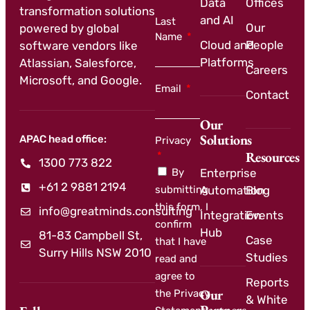
Data
Offices
transformation solutions
and AI
Last
Our
powered by global
Name
Cloud and
People
software vendors like
Platforms
Atlassian, Salesforce,
Careers
Microsoft, and Google.
Email
Contact
Our
Solutions
APAC head office:
Privacy
Resources
1300 773 822
By
Enterprise
+61 2 9881 2194
submitting
Automation
Blog
this form, I
info@greatminds.consulting
Integration
Events
confirm
Hub
81-83 Campbell St,
Case
that I have
Surry Hills NSW 2010
Studies
read and
agree to
Reports
Our
the Privacy
& White