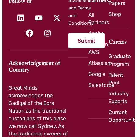
Partners
Follow us
Statement
Papers
and Terms
Shop
All
and
Partners
Conditions.
Adobe
Submit
Careers
Amazon,
AWS
Graduate
Acknowledgement of
Atlassian
Program
Country
Google
Talent
Pool
Salesforce
Great Minds
Industry
acknowledges the
Experts
Gadigal of the Eora
Nation as the traditional
Current
custodians of this place
Opportuniti
we now call Sydney. As
the traditional owners of