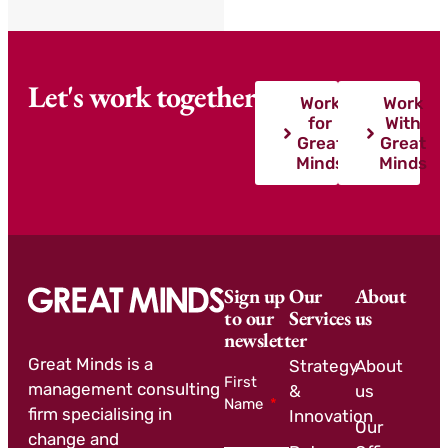
Let's work together
Work
Work
for
With
Great
Great
Minds
Minds
Sign up
Our
About
to our
Services
us
newsletter
Great Minds is a
Strategy
About
First
management consulting
&
us
Name
firm specialising in
Innovation
Our
change and