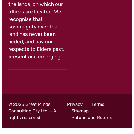
the lands, on which our
offices are located. We
recognise that
sovereignty over the
land has never been
ceded, and pay our
respects to Elders past,
present and emerging.
© 2025 Great Minds
Privacy
Terms
Consulting Pty Ltd. - All
Sitemap
rights reserved
Refund and Returns