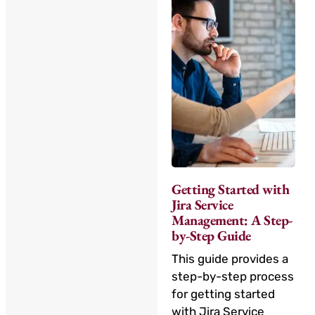
Getting Started with
Jira Service
Management: A Step-
by-Step Guide
This guide provides a
step-by-step process
for getting started
with Jira Service