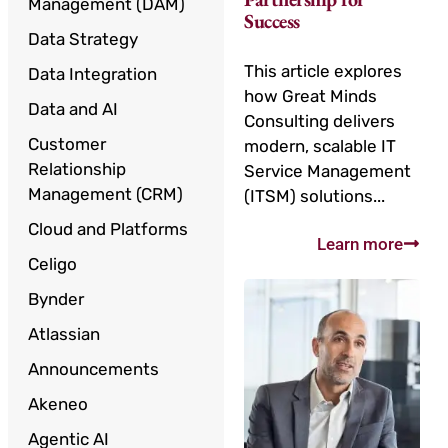
Management (DAM)
Success
Data Strategy
This article explores
Data Integration
how Great Minds
Data and AI
Consulting delivers
Customer
modern, scalable IT
Relationship
Service Management
Management (CRM)
(ITSM) solutions...
Cloud and Platforms
Learn more
Celigo
Bynder
Atlassian
Announcements
Akeneo
Agentic AI