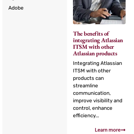
Adobe
The benefits of
integrating Atlassian
ITSM with other
Atlassian products
Integrating Atlassian
ITSM with other
products can
streamline
communication,
improve visibility and
control, enhance
efficiency...
Learn more