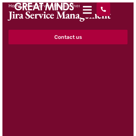
Home
>
Jira Service Management
Jira Service Management
Contact us