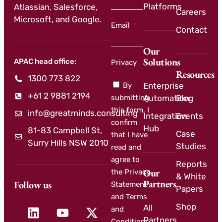
Platforms
Atlassian, Salesforce,
Careers
Microsoft, and Google.
Email
Contact
Our
Solutions
APAC head office:
Privacy
Resources
1300 773 822
By
Enterprise
+61 2 9881 2194
submitting
Automation
Blog
this form, I
info@greatminds.consulting
Integration
Events
confirm
Hub
81-83 Campbell St,
Case
that I have
Surry Hills NSW 2010
Studies
read and
agree to
Reports
Our
the Privacy
& White
Partners
Follow us
Statement
Papers
and Terms
Shop
All
and
Partners
Conditions.