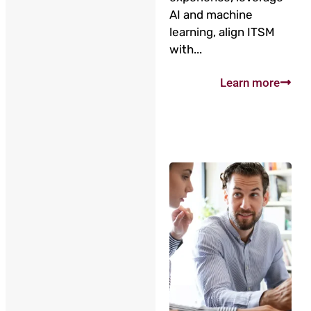
AI and machine
learning, align ITSM
with...
Learn more