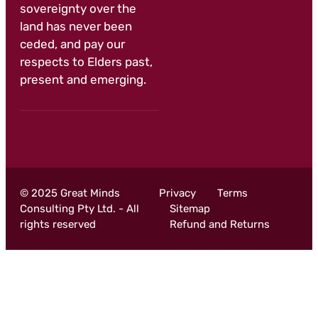
sovereignty over the
land has never been
ceded, and pay our
respects to Elders past,
present and emerging.
© 2025 Great Minds
Privacy
Terms
Consulting Pty Ltd. - All
Sitemap
rights reserved
Refund and Returns