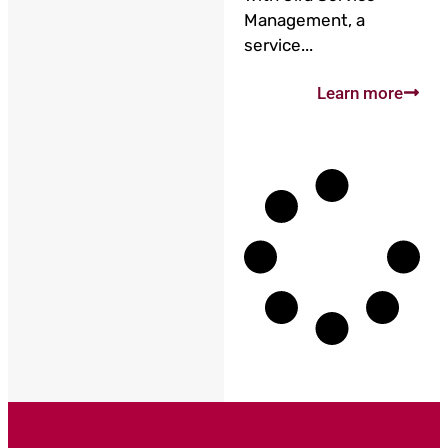
Management, a
service...
Learn more