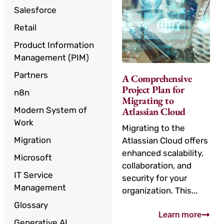
Salesforce
Retail
Product Information
Management (PIM)
Partners
A Comprehensive
Project Plan for
n8n
Migrating to
Modern System of
Atlassian Cloud
Work
Migrating to the
Migration
Atlassian Cloud offers
enhanced scalability,
Microsoft
collaboration, and
IT Service
security for your
Management
organization. This...
Glossary
Learn more
Generative AI