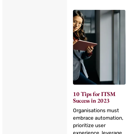
10 Tips for ITSM
Success in 2023
Organisations must
embrace automation,
prioritize user
experience, leverage