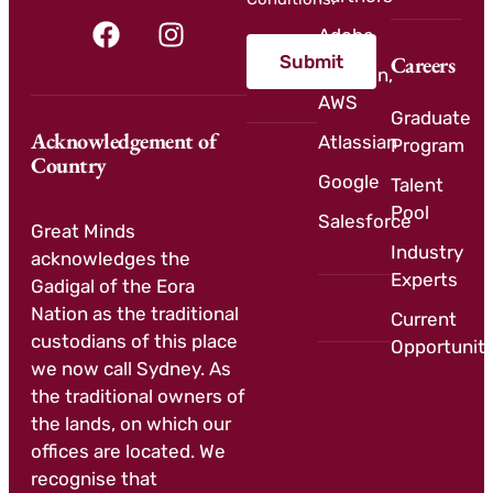
Adobe
Submit
Careers
Amazon,
AWS
Graduate
Acknowledgement of
Atlassian
Program
Country
Google
Talent
Pool
Salesforce
Great Minds
Industry
acknowledges the
Experts
Gadigal of the Eora
Nation as the traditional
Current
custodians of this place
Opportuniti
we now call Sydney. As
the traditional owners of
the lands, on which our
offices are located. We
recognise that