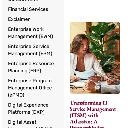
Financial Services
Exclaimer
Enterprise Work
Management (EWM)
Enterprise Service
Management (ESM)
Enterprise Resource
Planning (ERP)
Enterprise Program
Management Office
(ePMO)
Transforming IT
Digital Experience
Service Management
Platforms (DXP)
(ITSM) with
Atlassian: A
Digital Asset
Partnership for