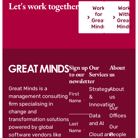
Let's work together
Work
Work
for
With
Great
Great
Minds
Minds
Sign up
Our
About
to our
Services
us
newsletter
Great Minds is a
Strategy
About
First
management consulting
&
us
Name
firm specialising in
Innovation
Our
change and
Data
Offices
transformation solutions
and AI
Last
Our
powered by global
Name
Cloud and
People
software vendors like