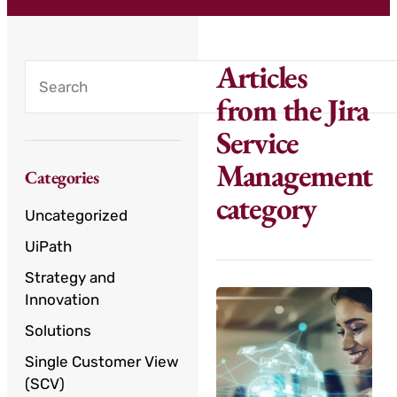
Articles
from the Jira
Service
Management
Categories
category
Uncategorized
UiPath
Strategy and
Innovation
Solutions
Single Customer View
(SCV)