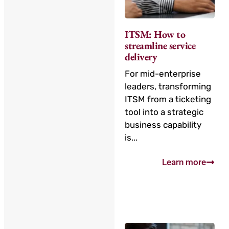
ITSM: How to
streamline service
delivery
For mid-enterprise
leaders, transforming
ITSM from a ticketing
tool into a strategic
business capability
is...
Learn more