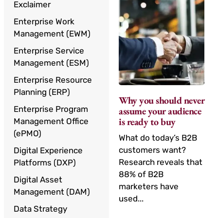
Exclaimer
Enterprise Work
Management (EWM)
Enterprise Service
Management (ESM)
Enterprise Resource
Planning (ERP)
Why you should never
Enterprise Program
assume your audience
is ready to buy
Management Office
(ePMO)
What do today’s B2B
customers want?
Digital Experience
Research reveals that
Platforms (DXP)
88% of B2B
Digital Asset
marketers have
Management (DAM)
used...
Data Strategy