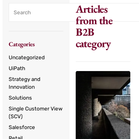
Articles
from the
B2B
category
Categories
Uncategorized
UiPath
Strategy and
Innovation
Solutions
Single Customer View
(SCV)
Salesforce
Retail