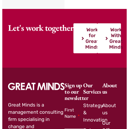
Let's work together
Work
Work
for
With
Great
Great
Minds
Minds
Sign up
Our
About
to our
Services
us
newsletter
Great Minds is a
Strategy
About
First
management consulting
&
us
Name
firm specialising in
Innovation
Our
change and