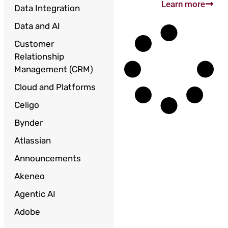
Learn more
Data Integration
Data and AI
Customer
Relationship
Management (CRM)
Cloud and Platforms
Celigo
Bynder
Atlassian
Announcements
Akeneo
Agentic AI
Adobe