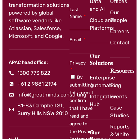
Data
Offices
transformation solutions
and AI
Last
Our
powered by global
Name
Cloud and
People
software vendors like
Platforms
Atlassian, Salesforce,
Careers
Microsoft, and Google.
Email
Contact
Our
Solutions
APAC head office:
Privacy
Resources
1300 773 822
By
Enterprise
+61 2 9881 2194
submitting
Automation
Blog
this form, I
info@greatminds.consulting
Integration
Events
confirm
Hub
81-83 Campbell St,
Case
that I have
Surry Hills NSW 2010
Studies
read and
agree to
Reports
Our
the Privacy
& White