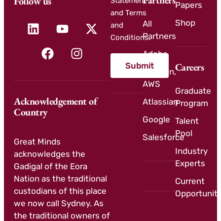
Partners
Follow us
Statement
Papers
and Terms
Shop
All
and
Partners
Conditions.
Adobe
Submit
Careers
Amazon,
AWS
Graduate
Acknowledgement of
Atlassian
Program
Country
Google
Talent
Pool
Salesforce
Great Minds
Industry
acknowledges the
Experts
Gadigal of the Eora
Nation as the traditional
Current
custodians of this place
Opportuniti
we now call Sydney. As
the traditional owners of