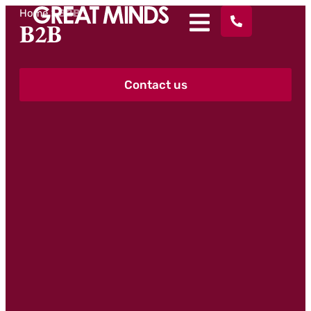
Home
>
B2B
B2B
Contact us