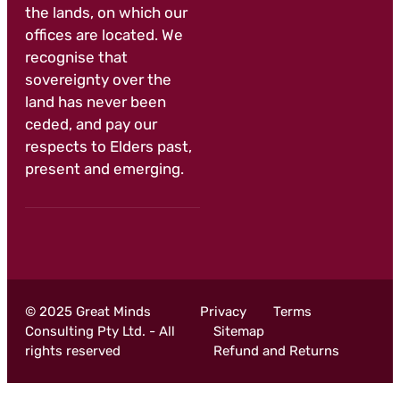
the lands, on which our
offices are located. We
recognise that
sovereignty over the
land has never been
ceded, and pay our
respects to Elders past,
present and emerging.
© 2025 Great Minds
Privacy
Terms
Consulting Pty Ltd. - All
Sitemap
rights reserved
Refund and Returns