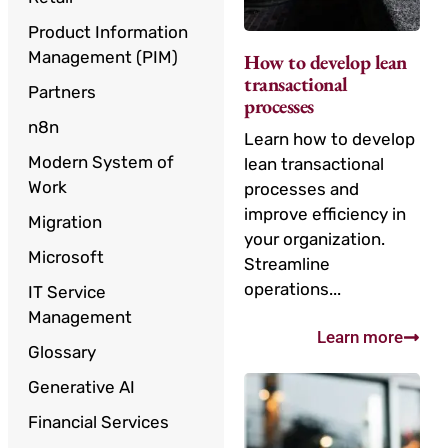
Product Information
Management (PIM)
How to develop lean
transactional
Partners
processes
n8n
Learn how to develop
Modern System of
lean transactional
Work
processes and
improve efficiency in
Migration
your organization.
Microsoft
Streamline
operations...
IT Service
Management
Learn more
Glossary
Generative AI
Financial Services