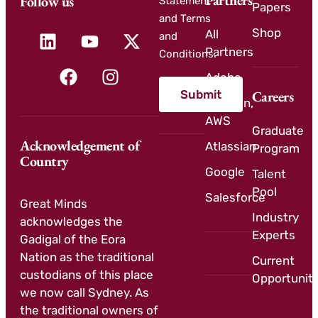
Partners
Follow us
Statement
Papers
and Terms
Shop
All
and
Partners
Conditions.
Adobe
Submit
Careers
Amazon,
AWS
Graduate
Acknowledgement of
Atlassian
Program
Country
Google
Talent
Pool
Salesforce
Great Minds
Industry
acknowledges the
Experts
Gadigal of the Eora
Nation as the traditional
Current
custodians of this place
Opportuniti
we now call Sydney. As
the traditional owners of