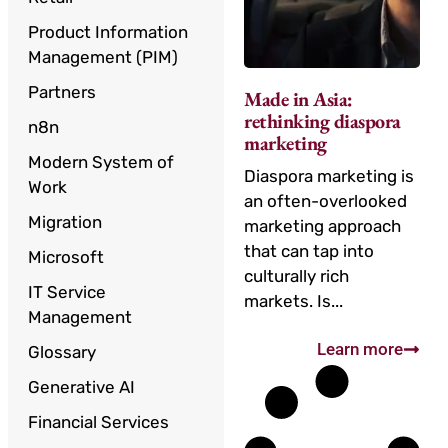
Product Information
Management (PIM)
Partners
Made in Asia:
rethinking diaspora
n8n
marketing
Modern System of
Diaspora marketing is
Work
an often-overlooked
Migration
marketing approach
that can tap into
Microsoft
culturally rich
IT Service
markets. Is...
Management
Learn more
Glossary
Generative AI
Financial Services