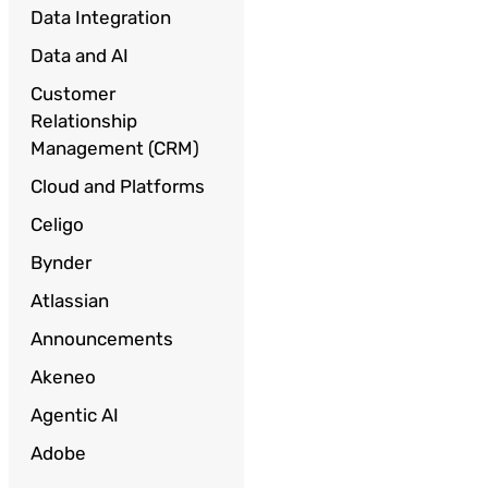
Data Integration
Data and AI
Customer
Relationship
Management (CRM)
Cloud and Platforms
Celigo
Bynder
Atlassian
Announcements
Akeneo
Agentic AI
Adobe