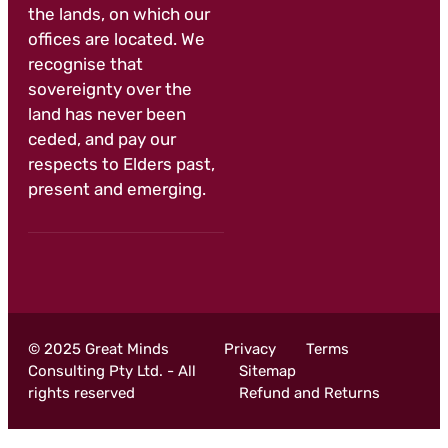
the lands, on which our
offices are located. We
recognise that
sovereignty over the
land has never been
ceded, and pay our
respects to Elders past,
present and emerging.
© 2025 Great Minds
Privacy
Terms
Consulting Pty Ltd. - All
Sitemap
rights reserved
Refund and Returns