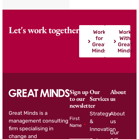
Let's work together
Work
Work
for
With
Great
Great
Minds
Minds
Sign up
Our
About
to our
Services
us
newsletter
Great Minds is a
Strategy
About
First
management consulting
&
us
Name
firm specialising in
Innovation
Our
change and