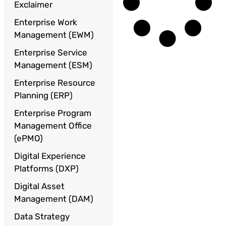
Exclaimer
Enterprise Work
Management (EWM)
Enterprise Service
Management (ESM)
Enterprise Resource
Planning (ERP)
Enterprise Program
Management Office
(ePMO)
Digital Experience
Platforms (DXP)
Digital Asset
Management (DAM)
Data Strategy