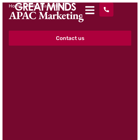
Home
>
APAC Marketing
APAC Marketing
Contact us