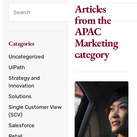
Articles
from the
APAC
Marketing
Categories
category
Uncategorized
UiPath
Strategy and
Innovation
Solutions
Single Customer View
(SCV)
Salesforce
Retail