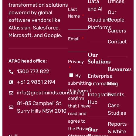
Data
Offices
transformation solutions
and AI
Last
Our
powered by global
Name
Cloud and
People
software vendors like
Platforms
Atlassian, Salesforce,
Careers
Microsoft, and Google.
Email
Contact
Our
Solutions
APAC head office:
Privacy
Resources
1300 773 822
By
Enterprise
+61 2 9881 2194
submitting
Automation
Blog
this form, I
info@greatminds.consulting
Integration
Events
confirm
Hub
81-83 Campbell St,
Case
that I have
Surry Hills NSW 2010
Studies
read and
agree to
Reports
Our
the Privacy
& White