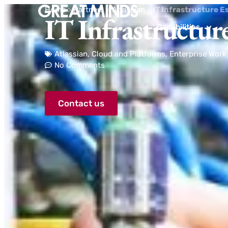
Home
>
Partners
>
Atlassian
>
IT Infrastructure E
IT Infrastructure
Capabilities
Atlassian
,
Cloud and Platforms
,
Enterprise Wor
No Comments
Contact us