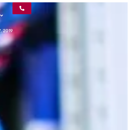
, 2019