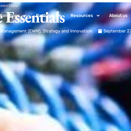
ssentials
 Essentials
Solutions
Partners
Resources
About us
k Management (EWM)
,
Strategy and Innovation
September 27