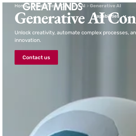
Home
>
Capabilities
>
Data and AI
>
Generative AI
Generative AI Con
Capabilities
Unlock creativity, automate complex processes, an
innovation.
Contact us