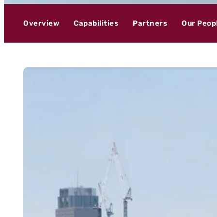
Overview
Capabilities
Partners
Our Peop