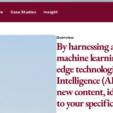
le
Case Studies
Insight
Overview
By harnessing 
machine learni
edge technologi
Intelligence (A
new content, id
to your specifi