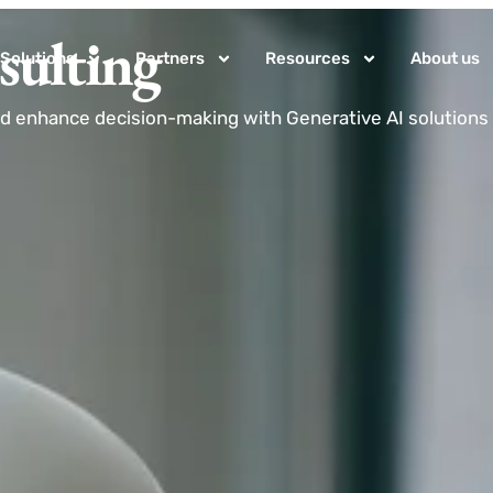
sulting
Solutions
Partners
Resources
About us
d enhance decision-making with Generative AI solutions 