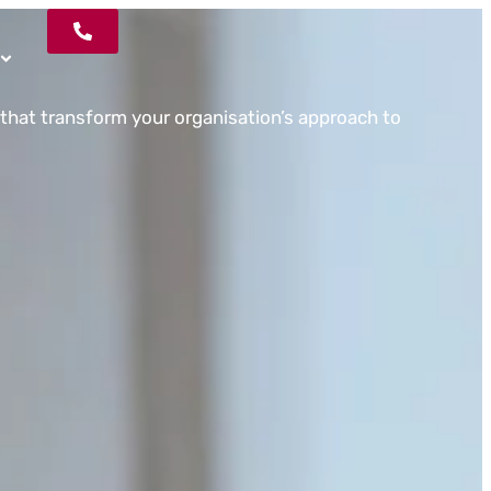
that transform your organisation’s approach to