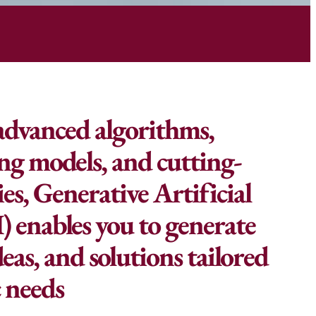
advanced algorithms,
ng models, and cutting-
es, Generative Artificial
I) enables you to generate
eas, and solutions tailored
c needs