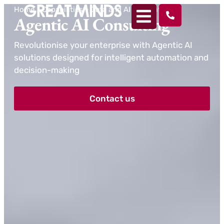
Home
>
Capabilities
>
Data and AI
>
Agentic AI
Agentic AI Consulting
Revolutionise your enterprise with Agentic AI
solutions designed for intelligent automation and
decision-making
Contact us