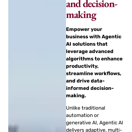
and decision-
making
Empower your
business with Agentic
AI solutions that
leverage advanced
algorithms to enhance
productivity,
streamline workflows,
and drive data-
informed decision-
making.
Unlike traditional
automation or
generative AI, Agentic AI
delivers adaptive, multi-