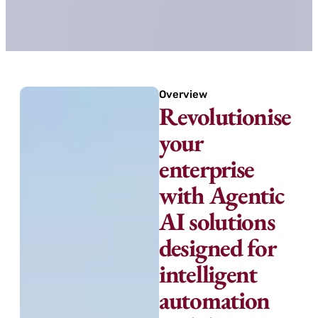
Overview
Revolutionise
your
enterprise
with Agentic
AI solutions
designed for
intelligent
automation