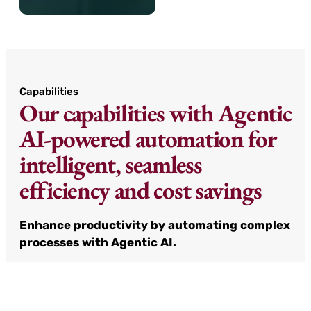
Capabilities
Our capabilities with Agentic
AI-powered automation for
intelligent, seamless
efficiency and cost savings
Enhance productivity by automating complex
processes with Agentic AI.
Agentic AI solutions designed to control
complexity, reduce operational friction, and
sustain competitive edge. From task scheduling