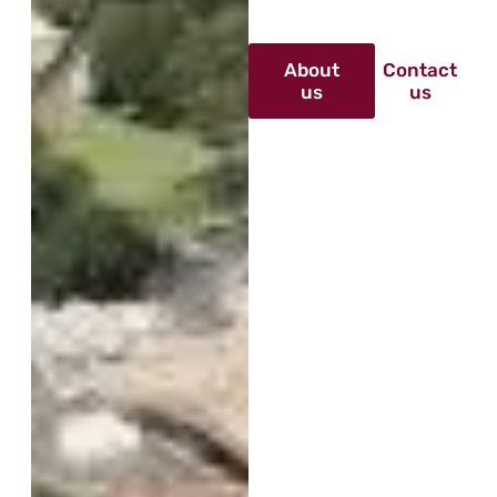
About
Contact
us
us