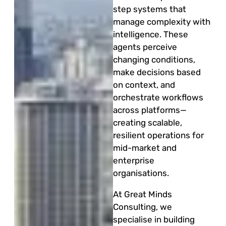
step systems that
manage complexity with
intelligence. These
agents perceive
changing conditions,
make decisions based
on context, and
orchestrate workflows
across platforms—
creating scalable,
resilient operations for
mid-market and
enterprise
organisations.
At Great Minds
Consulting, we
specialise in building