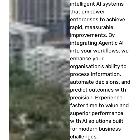
intelligent AI systems
that empower
enterprises to achieve
rapid, measurable
improvements. By
integrating Agentic AI
into your workflows, we
enhance your
organisation’s ability to
process information,
automate decisions, and
predict outcomes with
precision. Experience
faster time to value and
superior performance
with AI solutions built
for modern business
challenges.