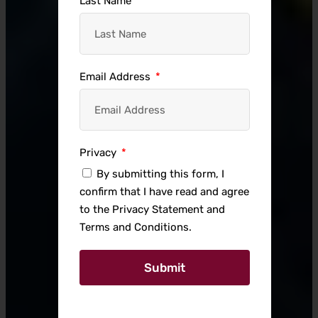
Last Name
Email Address
Privacy
By submitting this form, I
confirm that I have read and agree
to the Privacy Statement and
Terms and Conditions.
Submit