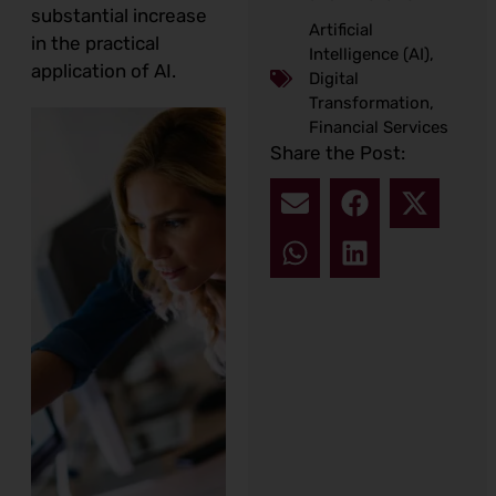
substantial increase
Artificial
in the practical
Intelligence (AI)
,
application of AI.
Digital
Transformation
,
Financial Services
Share the Post: