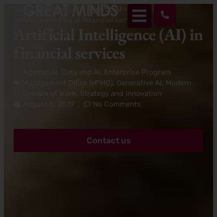
Home
>
Data and AI
>
Agentic AI
>
Artificial
Intelligence (AI) in financial services
Artificial Intelligence (AI) in
financial services
Agentic AI
,
Data and AI
,
Enterprise Program
Management Office (ePMO)
,
Generative AI
,
Modern
System of Work
,
Strategy and Innovation
August 6, 2019
No Comments
Contact us