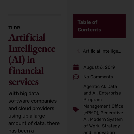
Table of
TLDR
Contents
Artificial
Intelligence
Artificial Intelligence (AI) in financial services
(AI) in
financial
August 6, 2019
No Comments
services
Agentic AI
,
Data
With big data
and AI
,
Enterprise
Program
software companies
Management Office
and cloud providers
(ePMO)
,
Generative
using up a large
AI
,
Modern System
amount of data, there
of Work
,
Strategy
has been a
and Innovation