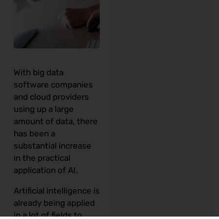
With big data
software companies
and cloud providers
using up a large
amount of data, there
has been a
substantial increase
in the practical
application of AI.
Artificial intelligence is
already being applied
in a lot of fields to