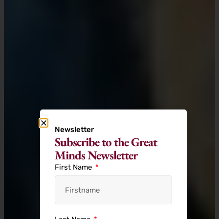
Newsletter
Subscribe to the Great
Minds Newsletter
First Name