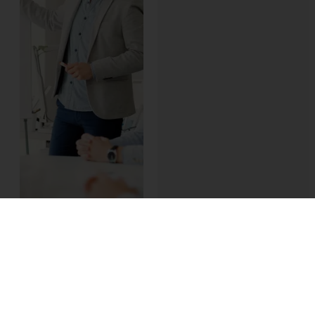
The training phase of
a salesforce.com
implementation is the
best opportunity to