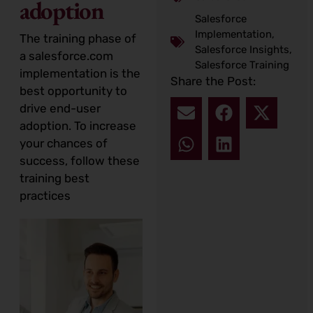
adoption
Salesforce
Implementation
,
The training phase of
Salesforce Insights
,
a salesforce.com
Salesforce Training
implementation is the
Share the Post:
best opportunity to
drive end-user
adoption. To increase
your chances of
success, follow these
training best
practices