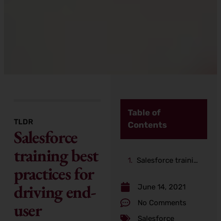
Table of
TLDR
Contents
Salesforce
training best
Salesforce training best practices for driving end-user adoption
practices for
driving end-
June 14, 2021
No Comments
user
Salesforce