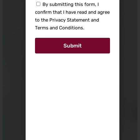
By submitting this form, I
confirm that I have read and agree
to the Privacy Statement and
Terms and Conditions.
Submit