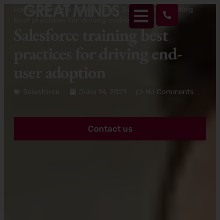
Home
>
Partners
>
Salesforce
>
Salesforce training
best practices for driving end-user adoption
Salesforce training best
practices for driving end-
user adoption
Salesforce
June 14, 2021
No Comments
Contact us