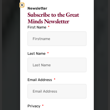
Newsletter
Subscribe to the Great
Minds Newsletter
First Name
Last Name
Email Address
Privacy