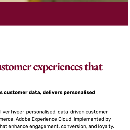
ustomer experiences that
s customer data, delivers personalised
eliver hyper-personalised, data-driven customer
ommerce. Adobe Experience Cloud, implemented by
hat enhance engagement, conversion, and loyalty.