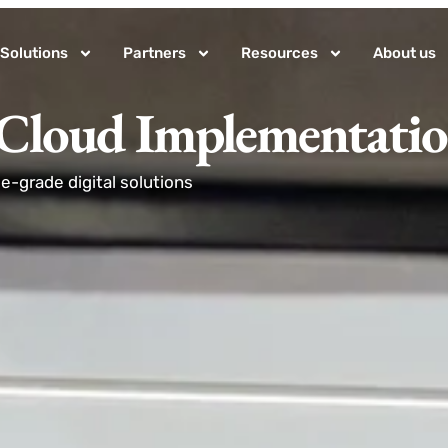
Solutions
Partners
Resources
About us
 Cloud Implementati
-grade digital solutions