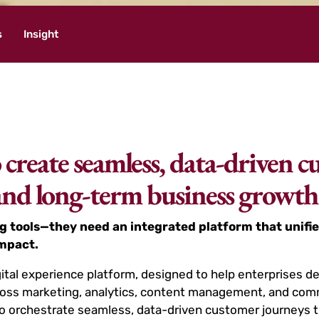
s
Insight
create seamless, data-driven c
 and long-term business growth
g tools—they need an integrated platform that unifie
impact.
ital experience platform, designed to help enterprises d
 across marketing, analytics, content management, and c
o orchestrate seamless, data-driven customer journeys t