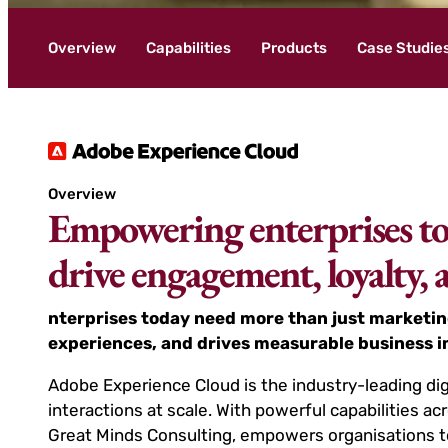
Overview
Capabilities
Products
Case Studie
Overview
Empowering enterprises to 
drive engagement, loyalty,
nterprises today need more than just marketin
experiences, and drives measurable business 
Adobe Experience Cloud is the industry-leading dig
interactions at scale. With powerful capabilities
Great Minds Consulting, empowers organisations t