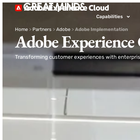
Capabilities
Home
>
Partners
>
Adobe
>
Adobe Implementation
Adobe Experience
Transforming customer experiences with enterprise