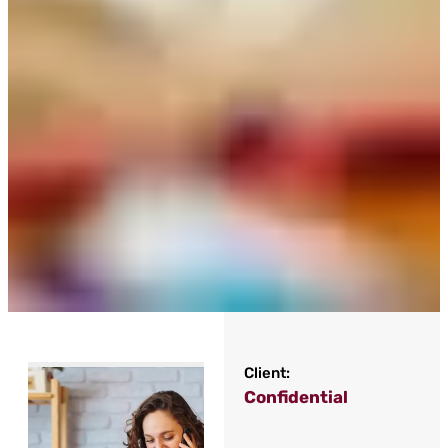
Client:
Confidential