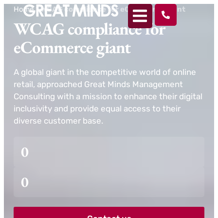
Home
>
WCAG compliance for eCommerce giant
WCAG compliance for
eCommerce giant
A global giant in the competitive world of online
retail, approached Great Minds Management
Consulting with a mission to enhance their digital
inclusivity and provide equal access to their
diverse customer base.
0
0