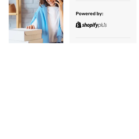
Powered by:
Consumer Products
APAC
,
Hong Kong
December 1, 2022
Introduction
Share the Post:
A global giant in the
competitive world of
online retail,
approached Great
Minds Management
Consulting with a
mission to enhance