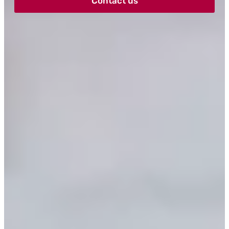
Contact us