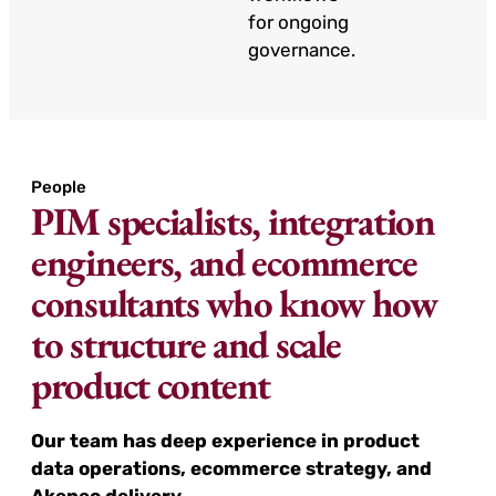
for ongoing
governance.
People
PIM specialists, integration
engineers, and ecommerce
consultants who know how
to structure and scale
product content
Our team has deep experience in product
data operations, ecommerce strategy, and
Akeneo delivery.