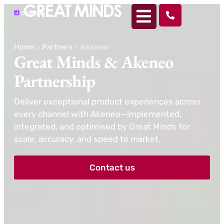
Home
>
Partners
>
Akeneo
Great Minds &
Akeneo
Partnership
Deliver exceptional product experiences across
every channel with Akeneo—implemented,
integrated, and optimised by Great Minds for
scale, accuracy, and speed to market.
Contact us