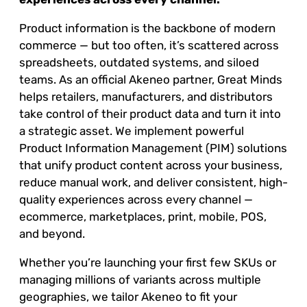
Product information is the backbone of modern
commerce — but too often, it’s scattered across
spreadsheets, outdated systems, and siloed
teams. As an official Akeneo partner, Great Minds
helps retailers, manufacturers, and distributors
take control of their product data and turn it into
a strategic asset. We implement powerful
Product Information Management (PIM) solutions
that unify product content across your business,
reduce manual work, and deliver consistent, high-
quality experiences across every channel —
ecommerce, marketplaces, print, mobile, POS,
and beyond.
Whether you’re launching your first few SKUs or
managing millions of variants across multiple
geographies, we tailor Akeneo to fit your