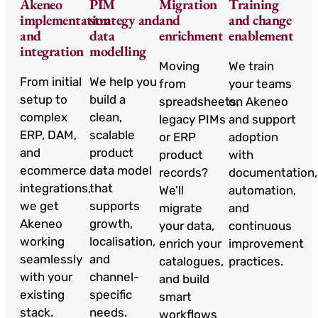
Akeneo
PIM
Migration
Training
implementation
strategy and
and
and change
and
data
enrichment
enablement
integration
modelling
Moving
We train
From initial
We help you
from
your teams
setup to
build a
spreadsheets,
on Akeneo
complex
clean,
legacy PIMs
and support
ERP, DAM,
scalable
or ERP
adoption
and
product
product
with
ecommerce
data model
records?
documentation,
integrations,
that
We’ll
automation,
we get
supports
migrate
and
Akeneo
growth,
your data,
continuous
working
localisation,
enrich your
improvement
seamlessly
and
catalogues,
practices.
with your
channel-
and build
existing
specific
smart
stack.
needs.
workflows