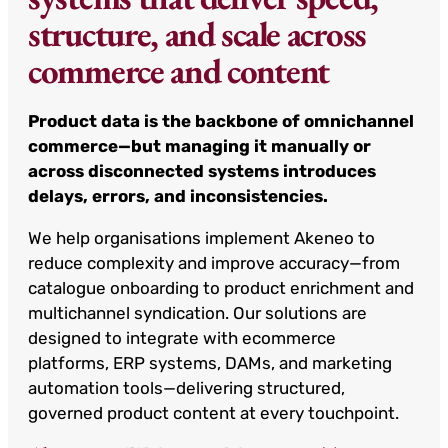
structure, and scale across
commerce and content
Product data is the backbone of omnichannel
commerce—but managing it manually or
across disconnected systems introduces
delays, errors, and inconsistencies.
We help organisations implement Akeneo to
reduce complexity and improve accuracy—from
catalogue onboarding to product enrichment and
multichannel syndication. Our solutions are
designed to integrate with ecommerce
platforms, ERP systems, DAMs, and marketing
automation tools—delivering structured,
governed product content at every touchpoint.