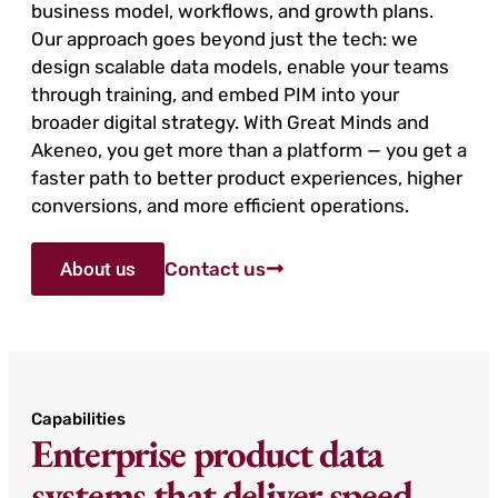
business model, workflows, and growth plans.
Our approach goes beyond just the tech: we
design scalable data models, enable your teams
through training, and embed PIM into your
broader digital strategy. With Great Minds and
Akeneo, you get more than a platform — you get a
faster path to better product experiences, higher
conversions, and more efficient operations.
About us
Contact us
Capabilities
Enterprise product data
systems that deliver speed,