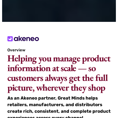
Overview
Helping you manage product
information at scale — so
customers always get the full
picture, wherever they shop
As an Akeneo partner, Great Minds helps
retailers, manufacturers, and distributors
create rich, consistent, and complete product
experiences across every channel.