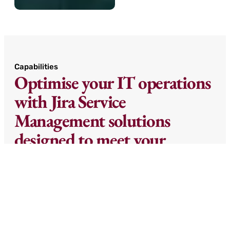
Capabilities
Optimise your IT operations
with Jira Service
Management solutions
designed to meet your
enterprise’s specific
requirements.
From incident management and change
control to asset tracking and service request
automation, our tailored implementations