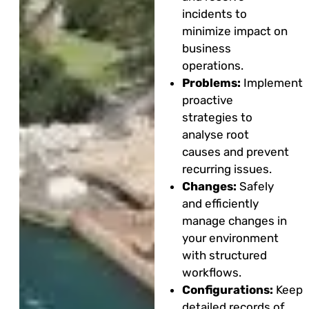
incidents to
minimize impact on
business
operations.
Problems:
Implement
proactive
strategies to
analyse root
causes and prevent
recurring issues.
Changes:
Safely
and efficiently
manage changes in
your environment
with structured
workflows.
Configurations:
Keep
detailed records of