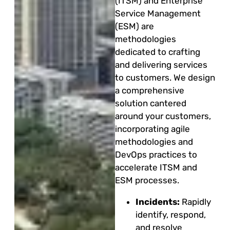
(ITSM) and Enterprise
Service Management
(ESM) are
methodologies
dedicated to crafting
and delivering services
to customers. We design
a comprehensive
solution cantered
around your customers,
incorporating agile
methodologies and
DevOps practices to
accelerate ITSM and
ESM processes.
Incidents:
Rapidly
identify, respond,
and resolve