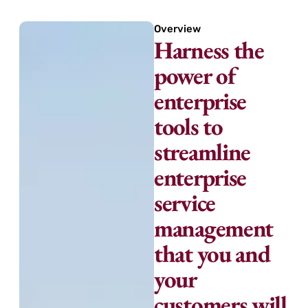
Overview
Harness the
power of
enterprise
tools to
streamline
enterprise
service
management
that you and
your
customers will