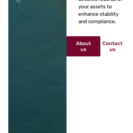
your assets to
enhance stability
and compliance.
About
Contact
us
us