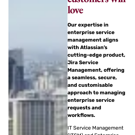
love
Our expertise in
enterprise service
management aligns
with Atlassian’s
cutting-edge product,
Jira Service
Management, offering
a seamless, secure,
and customisable
approach to managing
enterprise service
requests and
workflows.
IT Service Management