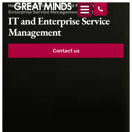
Home
>
Capabilities
>
Cloud and Platforms
>
Enterprise Service Management (ESM)
IT and Enterprise Service
Management
Contact us