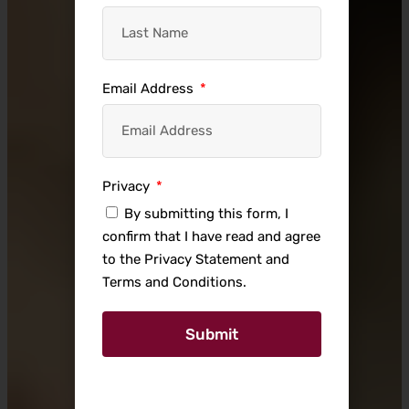
Email Address
Privacy
By submitting this form, I
confirm that I have read and agree
to the Privacy Statement and
Terms and Conditions.
Submit