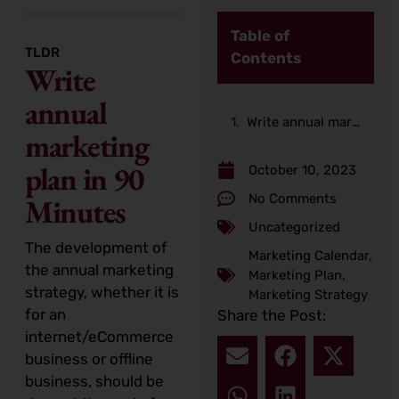
Table of
TLDR
Contents
Write
annual
Write annual marketing plan in 90 Minutes
marketing
plan in 90
October 10, 2023
No Comments
Minutes
Uncategorized
The development of
Marketing Calendar
,
the annual marketing
Marketing Plan
,
strategy, whether it is
Marketing Strategy
for an
Share the Post:
internet/eCommerce
business or offline
business, should be