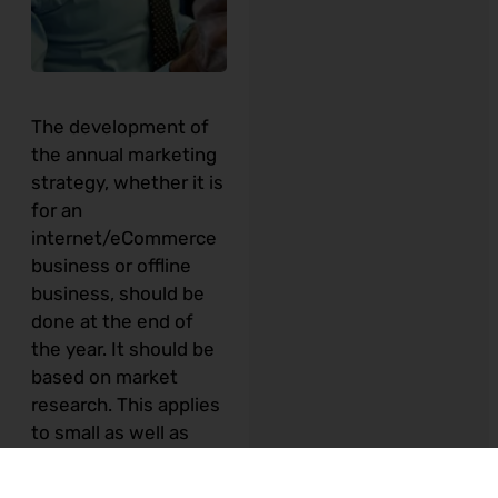
The development of
the annual marketing
strategy, whether it is
for an
internet/eCommerce
business or offline
business, should be
done at the end of
the year.
It should be
based on market
research. This applies
to small as well as
corporate businesses
and not for profit