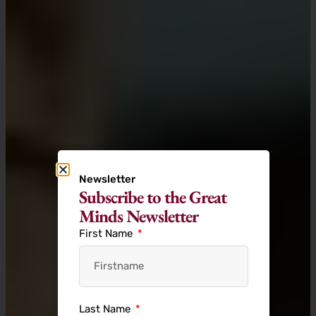
Newsletter
Subscribe to the Great
Minds Newsletter
First Name
Last Name