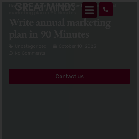
Home
>
Total quality management
>
Write annual
marketing plan in 90 Minutes
Write annual marketing
plan in 90 Minutes
Uncategorized
October 10, 2023
No Comments
Contact us