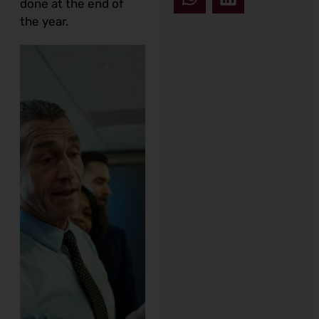
done at the end of
the year.