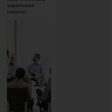
sophisticated
customer.