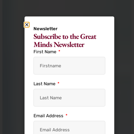
Newsletter
Subscribe to the Great
Minds Newsletter
First Name
Last Name
Email Address