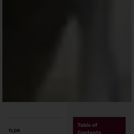
Table of
TLDR
Contents