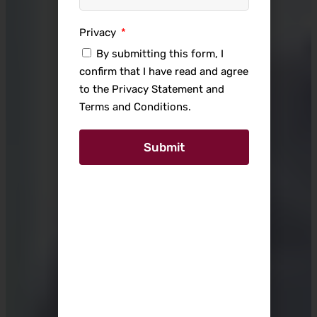
Privacy
By submitting this form, I
confirm that I have read and agree
to the Privacy Statement and
Terms and Conditions.
Submit