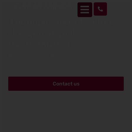
Home
>
Total quality management
>
The importance of
culture change in digital transformation
The importance of culture
change in digital
transformation
Uncategorized
September 3, 2018
No Comments
Contact us