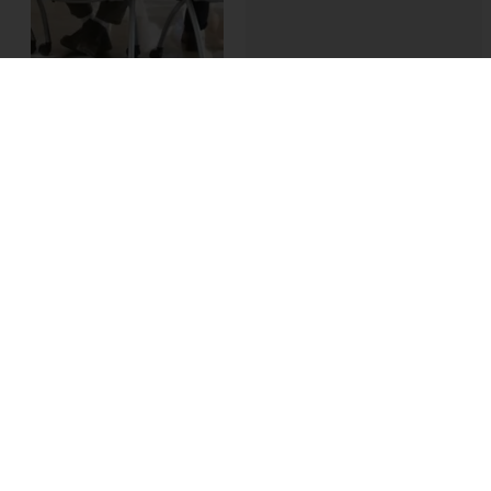
More and more
businesses are
seeking to digitally
transform their
organizations to meet
the ever-increasing
demands and
expectations of the
modern, technically
sophisticated
customer.
However,
few are prepared for
the internal disruption