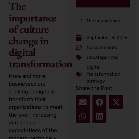
The
importance
The importance of culture change in digital transformation
of culture
change in
September 3, 2018
No Comments
digital
Uncategorized
transformation
Digital
Transformation
,
More and more
strategy
businesses are
Share the Post:
seeking to digitally
transform their
organizations to meet
the ever-increasing
demands and
expectations of the
modern, technically