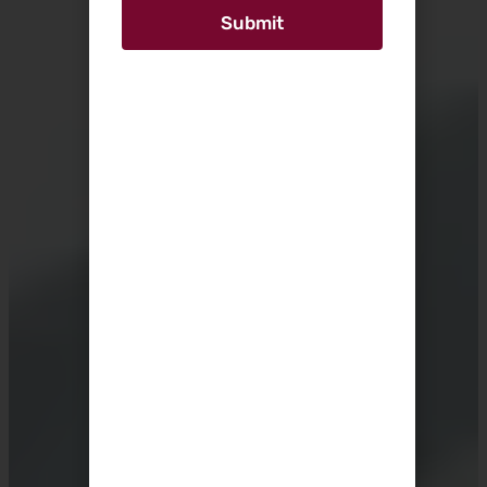
Submit