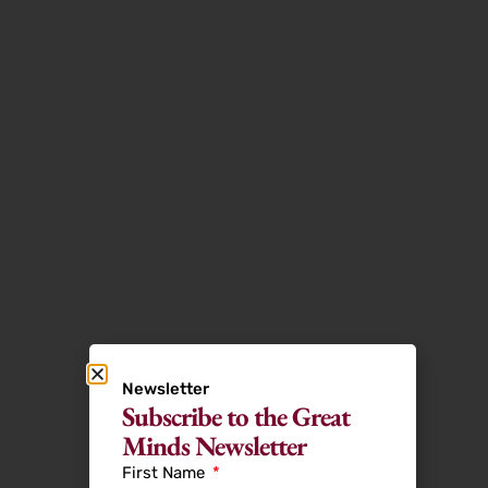
Newsletter
Subscribe to the Great
Minds Newsletter
First Name