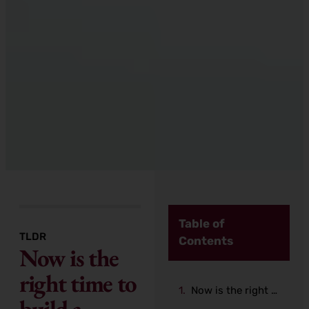
Table of
TLDR
Contents
Now is the
right time to
Now is the right time to build a Mobile Application
build a