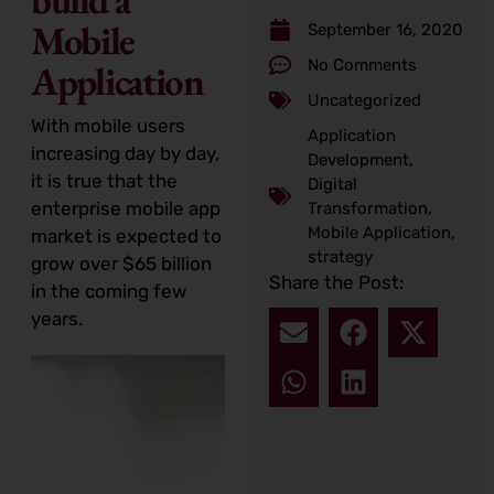
Mobile
September 16, 2020
No Comments
Application
Uncategorized
With mobile users
Application
increasing day by day,
Development
,
it is true that the
Digital
enterprise mobile app
Transformation
,
Mobile Application
,
market is expected to
strategy
grow over $65 billion
Share the Post:
in the coming few
years.