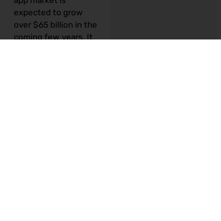
app market is
expected to grow
over $65 billion in the
coming few years.
It
is no more news that
there is an app for
your business. An app
helps you to support
your business goals,
drive engagement,
support your e-store
and extend your
services. Being a
small or mid-sized
company, you might
often think that only
large brands can have
an app. But today,