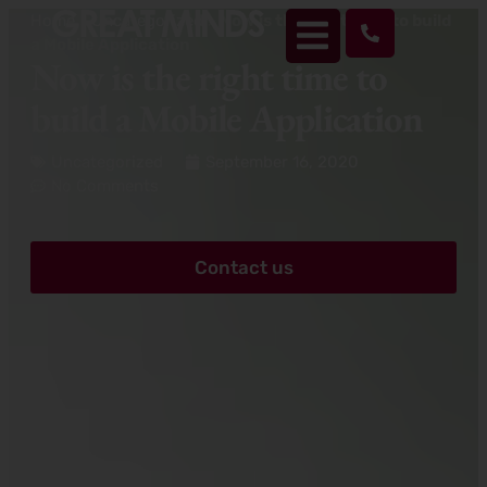
Home
>
Uncategorized
>
Now is the right time to build
a Mobile Application
Now is the right time to
build a Mobile Application
Uncategorized
September 16, 2020
No Comments
Contact us