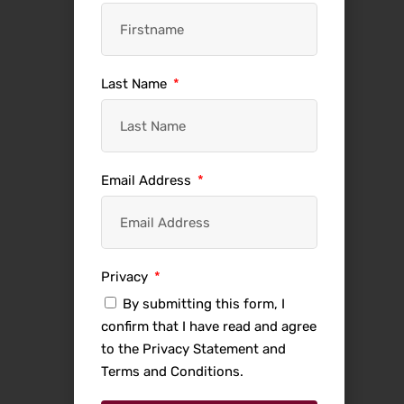
Last Name
Email Address
Privacy
By submitting this form, I
confirm that I have read and agree
to the Privacy Statement and
Terms and Conditions.