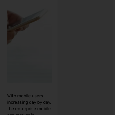
With mobile users
increasing day by day,
the enterprise mobile