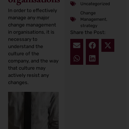
Uncategorized
In order to effectively
Change
manage any major
Management
,
change management
strategy
in organisations, it is
Share the Post:
necessary to
understand the
culture of the
company, and the way
that culture may
actively resist any
changes.