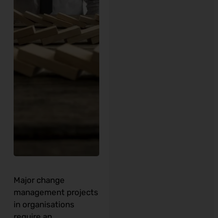
Major change
management projects
in organisations
require an