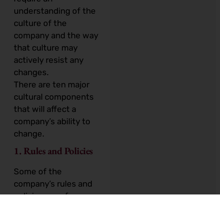
understanding of the
culture of the
company and the way
that culture may
actively resist any
changes.
There are ten major
cultural components
that will affect a
company’s ability to
change.
1. Rules and Policies
Some of the
company’s rules and
policies may, for
example, tie staff