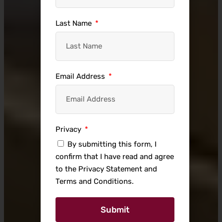
Last Name
Email Address
Privacy
By submitting this form, I
confirm that I have read and agree
to the Privacy Statement and
Terms and Conditions.
Submit