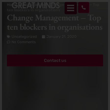
Home
>
Uncategorized
>
Change Management – Top
ten blockers in organisations
Change Management – Top
ten blockers in organisations
Uncategorized
January 21, 2020
No Comments
Contact us