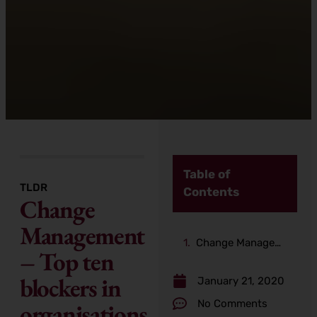
Table of
TLDR
Contents
Change
Management
Change Management – Top ten blockers in organisations
– Top ten
blockers in
January 21, 2020
No Comments
organisations