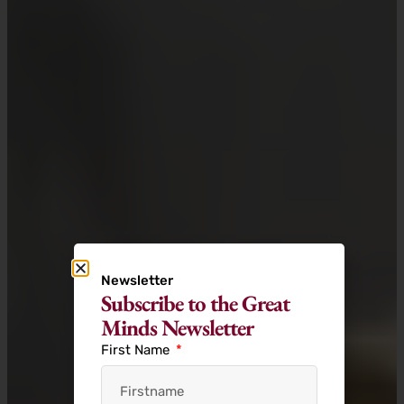
Newsletter
Subscribe to the Great
Minds Newsletter
First Name