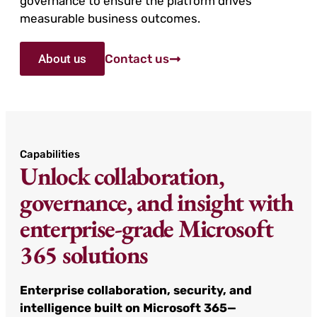
governance to ensure the platform drives
measurable business outcomes.
About us
Contact us
Capabilities
Unlock collaboration,
governance, and insight with
enterprise-grade Microsoft
365 solutions
Enterprise collaboration, security, and
intelligence built on Microsoft 365—