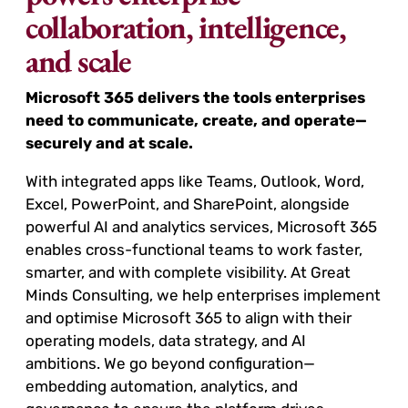
collaboration, intelligence,
and scale
Microsoft 365 delivers the tools enterprises
need to communicate, create, and operate—
securely and at scale.
With integrated apps like Teams, Outlook, Word,
Excel, PowerPoint, and SharePoint, alongside
powerful AI and analytics services, Microsoft 365
enables cross-functional teams to work faster,
smarter, and with complete visibility. At Great
Minds Consulting, we help enterprises implement
and optimise Microsoft 365 to align with their
operating models, data strategy, and AI
ambitions. We go beyond configuration—
embedding automation, analytics, and