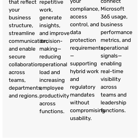
your
connect
that reflect
repetitive
compliance,
Microsoft
your
work,
access
365 usage,
business
generate
control, and
business
structure,
insights,
data
performance
streamline
and improve
protection
metrics, and
communication,
decision-
requirements
operational
and enable
making—
—
signals—
secure
reducing
supporting
enabling
collaboration
operational
hybrid work
real-time
across
load and
and
visibility
teams,
increasing
regulatory
across
departments,
employee
mandates
teams and
and regions.
productivity
without
leadership
across
compromising
functions.
functions.
usability.