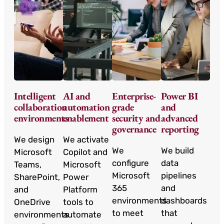
Intelligent
AI and
Enterprise-
Power BI
collaboration
automation
grade
and
environments
enablement
security and
advanced
governance
reporting
We design
We activate
We
We build
Microsoft
Copilot and
configure
data
Teams,
Microsoft
Microsoft
pipelines
SharePoint,
Power
365
and
and
Platform
environments
dashboards
OneDrive
tools to
to meet
that
environments
automate