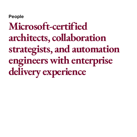
People
Microsoft-certified
architects, collaboration
strategists, and automation
engineers with enterprise
delivery experience
Our team combines deep technical expertise
with practical experience in rolling out
Microsoft 365 at scale.
We understand how to align configuration,
licensing, adoption, and automation with your
business needs. At Great Minds, we don’t just roll