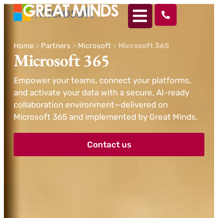
Home
>
Partners
>
Microsoft
>
Microsoft 365
Microsoft 365
Empower your teams, connect your platforms,
and activate your data with a secure, AI-ready
collaboration environment—delivered on
Microsoft 365 and implemented by Great Minds.
Contact us