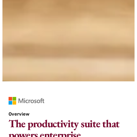
Overview
The productivity suite that
powers enterprise