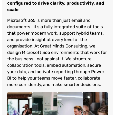
configured to drive clarity, productivity, and
scale
Microsoft 365 is more than just email and
documents—it’s a fully integrated suite of tools
that power modern work, support hybrid teams,
and provide insight at every level of the
organisation. At Great Minds Consulting, we
design Microsoft 365 environments that work for
the business—not against it. We structure
collaboration tools, embed automation, secure
your data, and activate reporting through Power
BI to help your teams move faster, collaborate
more confidently, and make smarter decisions.