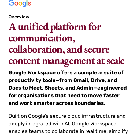
Overview
A unified platform for
communication,
collaboration, and secure
content management at scale
Google Workspace offers a complete suite of
productivity tools—from Gmail, Drive, and
Docs to Meet, Sheets, and Admin—engineered
for organisations that need to move faster
and work smarter across boundaries.
Built on Google’s secure cloud infrastructure and
deeply integrated with AI, Google Workspace
enables teams to collaborate in real time, simplify