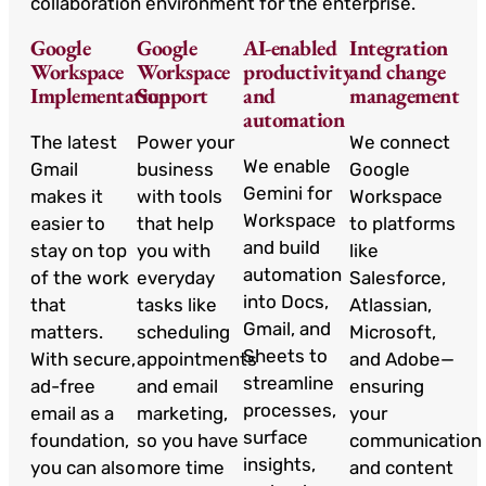
collaboration environment for the enterprise.
Google
Google
AI-enabled
Integration
Workspace
Workspace
productivity
and change
Implementation
Support
and
management
automation
The latest
Power your
We connect
We enable
Gmail
business
Google
Gemini for
makes it
with tools
Workspace
Workspace
easier to
that help
to platforms
and build
stay on top
you with
like
automation
of the work
everyday
Salesforce,
into Docs,
that
tasks like
Atlassian,
Gmail, and
matters.
scheduling
Microsoft,
Sheets to
With secure,
appointments
and Adobe—
streamline
ad-free
and email
ensuring
processes,
email as a
marketing,
your
surface
foundation,
so you have
communication
insights,
you can also
more time
and content