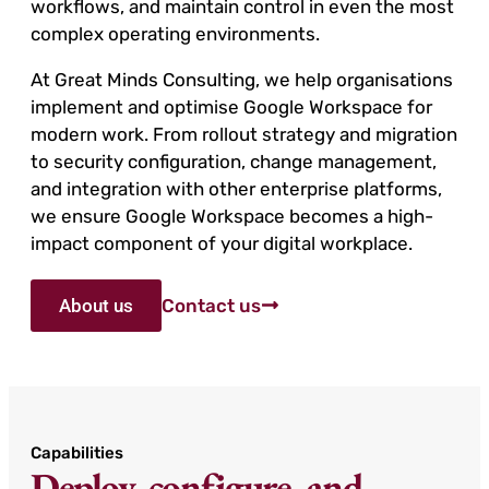
workflows, and maintain control in even the most
complex operating environments.
At Great Minds Consulting, we help organisations
implement and optimise Google Workspace for
modern work. From rollout strategy and migration
to security configuration, change management,
and integration with other enterprise platforms,
we ensure Google Workspace becomes a high-
impact component of your digital workplace.
About us
Contact us
Capabilities
Deploy, configure, and