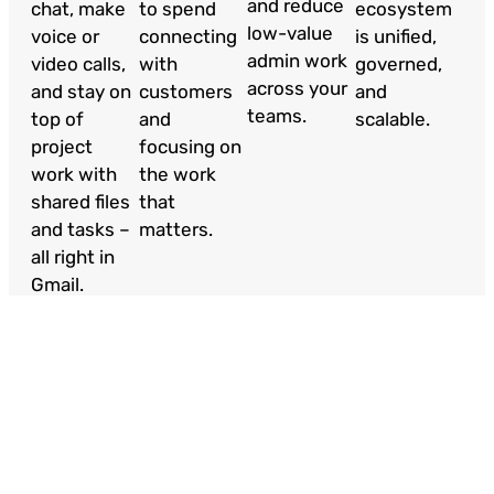
and reduce
chat, make
to spend
ecosystem
low-value
voice or
connecting
is unified,
admin work
video calls,
with
governed,
across your
and stay on
customers
and
teams.
top of
and
scalable.
project
focusing on
work with
the work
shared files
that
and tasks –
matters.
all right in
Gmail.
Case Studies
Our strategic partnerships