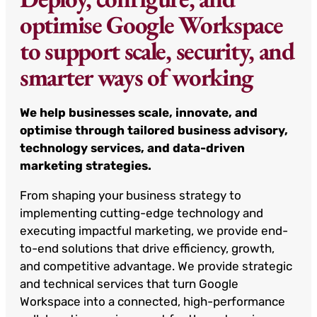
optimise Google Workspace
to support scale, security, and
smarter ways of working
We help businesses scale, innovate, and
optimise through tailored business advisory,
technology services, and data-driven
marketing strategies.
From shaping your business strategy to
implementing cutting-edge technology and
executing impactful marketing, we provide end-
to-end solutions that drive efficiency, growth,
and competitive advantage. We provide strategic
and technical services that turn Google
Workspace into a connected, high-performance