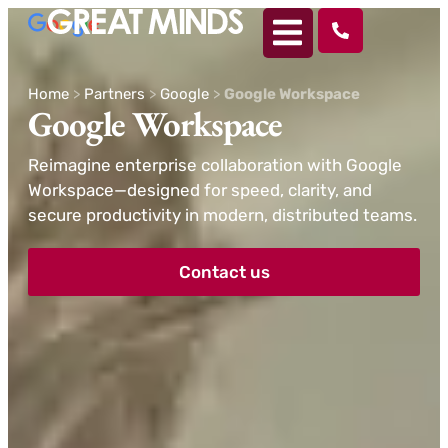
Home
>
Partners
>
Google
>
Google Workspace
Google Workspace
Reimagine enterprise collaboration with Google
Workspace—designed for speed, clarity, and
secure productivity in modern, distributed teams.
Contact us