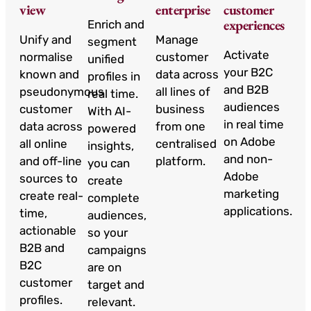
view
enterprise
customer
experiences
Enrich and
Unify and
Manage
segment
Activate
normalise
customer
unified
your B2C
known and
data across
profiles in
and B2B
pseudonymous
all lines of
real time.
audiences
customer
business
With AI-
in real time
data across
from one
powered
on Adobe
all online
centralised
insights,
and non-
and off-line
platform.
you can
Adobe
sources to
create
marketing
create real-
complete
applications.
time,
audiences,
actionable
so your
B2B and
campaigns
B2C
are on
customer
target and
profiles.
relevant.