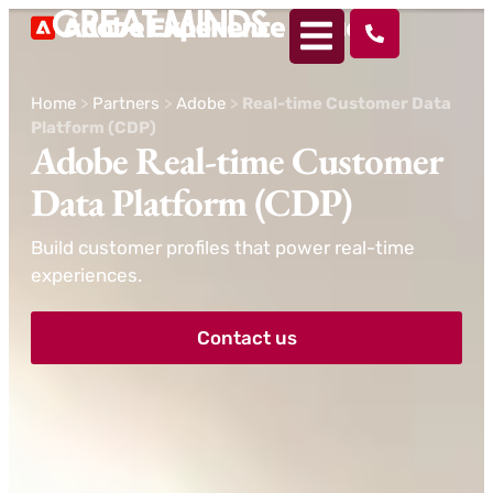
Home
>
Partners
>
Adobe
>
Real-time Customer Data
Platform (CDP)
Adobe Real-time Customer
Data Platform (CDP)
Build customer profiles that power real-time
experiences.
Contact us