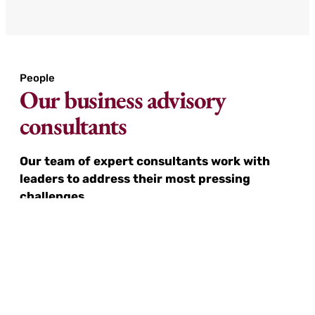
People
Our business advisory
consultants
Our team of expert consultants work with
leaders to address their most pressing
challenges.
We leverage our extensive network of multi-
regional subject matter experts and consultants
to deliver tailored solutions wherever they are
needed. Whether it’s a small task or a complex
challenge, we provide the right expertise to
ensure successful outcomes.