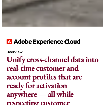
Overview
Unify cross-channel data into
real-time customer and
account profiles that are
ready for activation
anywhere — all while
respecting customer