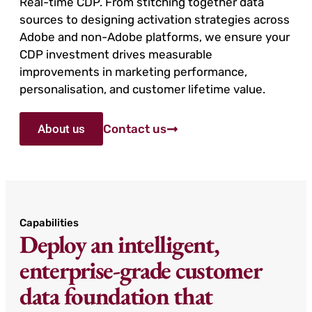
Real-time CDP. From stitching together data
sources to designing activation strategies across
Adobe and non-Adobe platforms, we ensure your
CDP investment drives measurable
improvements in marketing performance,
personalisation, and customer lifetime value.
About us
Contact us
Capabilities
Deploy an intelligent,
enterprise-grade customer
data foundation that