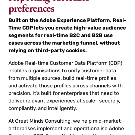
preferences
Built on the Adobe Experience Platform, Real-
Time CDP lets you create high-value audience
segments for real-time B2C and B2B use
cases across the marketing funnel, without
relying on third-party cookies.
Adobe Real-time Customer Data Platform (CDP)
enables organisations to unify customer data
from multiple sources, build real-time profiles,
and activate those profiles across channels with
precision. It’s built for enterprises that need to
deliver relevant experiences at scale—securely,
compliantly, and intelligently.
At Great Minds Consulting, we help mid-market
enterprises implement and operationalise Adobe