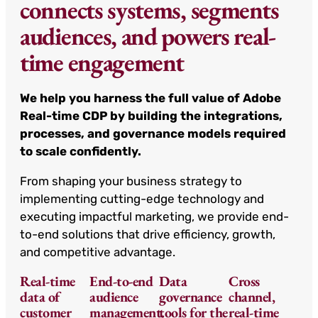
connects systems, segments
audiences, and powers real-
time engagement
We help you harness the full value of Adobe
Real-time CDP by building the integrations,
processes, and governance models required
to scale confidently.
From shaping your business strategy to
implementing cutting-edge technology and
executing impactful marketing, we provide end-
to-end solutions that drive efficiency, growth,
and competitive advantage.
Real-time
End-to-end
Data
Cross
data of
audience
governance
channel,
customer
management.
tools for the
real-time