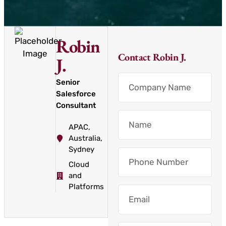
Robin
Contact Robin J.
J.
Senior
Salesforce
Consultant
APAC
,
Australia
,
Sydney
Cloud
and
Platforms