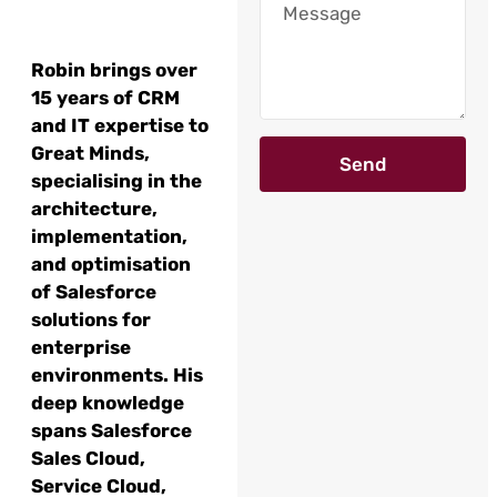
Robin brings over
15 years of CRM
and IT expertise to
Great Minds,
Send
specialising in the
architecture,
implementation,
and optimisation
of Salesforce
solutions for
enterprise
environments. His
deep knowledge
spans Salesforce
Sales Cloud,
Service Cloud,