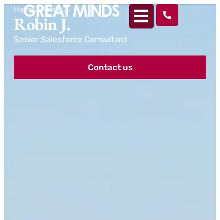
Home
>
Robin J.
Robin J.
Senior Salesforce Consultant
Contact us