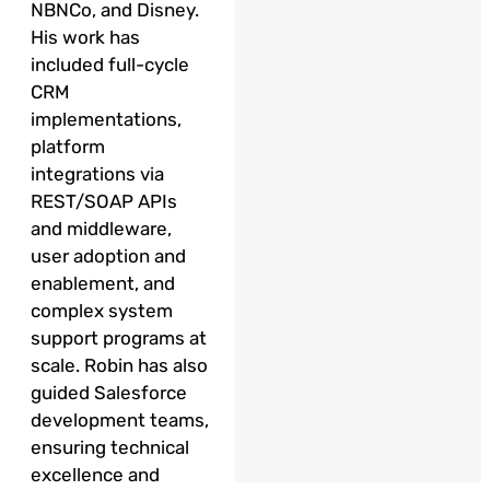
NBNCo, and Disney.
His work has
included full-cycle
CRM
implementations,
platform
integrations via
REST/SOAP APIs
and middleware,
user adoption and
enablement, and
complex system
support programs at
scale. Robin has also
guided Salesforce
development teams,
ensuring technical
excellence and