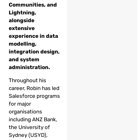
Communities, and
Lightning,
alongside
extensive
experience in data
modelling,
integration design,
and system
administration.
Throughout his
career, Robin has led
Salesforce programs
for major
organisations
including ANZ Bank,
the University of
Sydney (USYD),